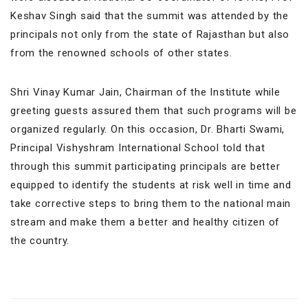
Keshav Singh said that the summit was attended by the
principals not only from the state of Rajasthan but also
from the renowned schools of other states.
Shri Vinay Kumar Jain, Chairman of the Institute while
greeting guests assured them that such programs will be
organized regularly. On this occasion, Dr. Bharti Swami,
Principal Vishyshram International School told that
through this summit participating principals are better
equipped to identify the students at risk well in time and
take corrective steps to bring them to the national main
stream and make them a better and healthy citizen of
the country.