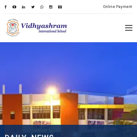
Online Payment