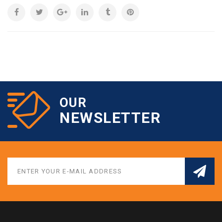
OUR
NEWSLETTER