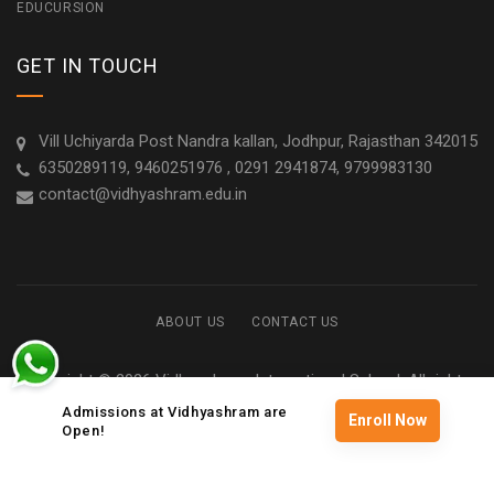
EDUCURSION
GET IN TOUCH
Vill Uchiyarda Post Nandra kallan, Jodhpur, Rajasthan 342015
6350289119, 9460251976 , 0291 2941874, 9799983130
contact@vidhyashram.edu.in
ABOUT US
CONTACT US
Copyright © 2026 Vidhyashram International School. All rights
reserved
Admissions at Vidhyashram are
Enroll Now
Open!