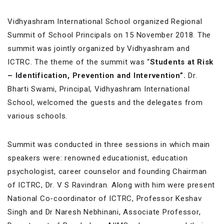
Vidhyashram International School organized Regional
Summit of School Principals on 15 November 2018. The
summit was jointly organized by Vidhyashram and
ICTRC. The theme of the summit was “
Students at Risk
– Identification, Prevention and Intervention”.
Dr.
Bharti Swami, Principal, Vidhyashram International
School, welcomed the guests and the delegates from
various schools.
Summit was conducted in three sessions in which main
speakers were: renowned educationist, education
psychologist, career counselor and founding Chairman
of ICTRC, Dr. V S Ravindran. Along with him were present
National Co-coordinator of ICTRC, Professor Keshav
Singh and Dr Naresh Nebhinani, Associate Professor,