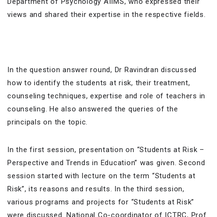
Department of Psychology AIIMS, who expressed their
views and shared their expertise in the respective fields.
In the question answer round, Dr Ravindran discussed
how to identify the students at risk, their treatment,
counseling techniques, expertise and role of teachers in
counseling. He also answered the queries of the
principals on the topic.
In the first session, presentation on “Students at Risk –
Perspective and Trends in Education” was given. Second
session started with lecture on the term “Students at
Risk”, its reasons and results. In the third session,
various programs and projects for “Students at Risk”
were discussed. National Co-coordinator of ICTRC, Prof