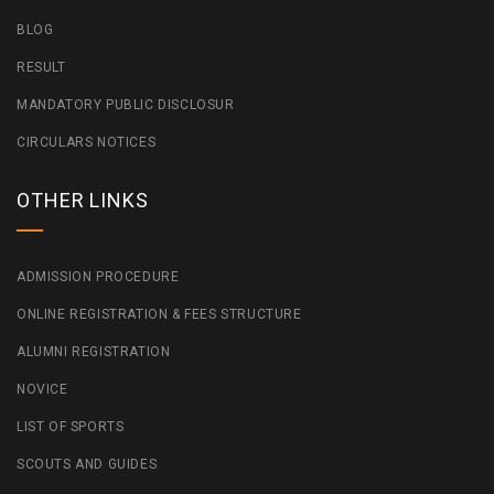
BLOG
RESULT
MANDATORY PUBLIC DISCLOSUR
CIRCULARS NOTICES
OTHER LINKS
ADMISSION PROCEDURE
ONLINE REGISTRATION & FEES STRUCTURE
ALUMNI REGISTRATION
NOVICE
LIST OF SPORTS
SCOUTS AND GUIDES