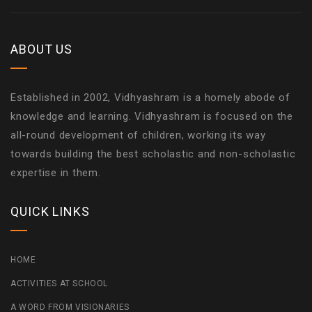
ABOUT US
Established in 2002, Vidhyashram is a homely abode of
knowledge and learning. Vidhyashram is focused on the
all-round development of children, working its way
towards building the best scholastic and non-scholastic
expertise in them.
QUICK LINKS
HOME
ACTIVITIES AT SCHOOL
A WORD FROM VISIONARIES