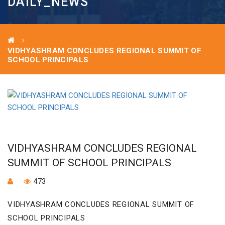
DAILY_NEWS
VIDHYASHRAM CONCLUDES REGIONAL SUMMIT OF
SCHOOL PRINCIPALS
VIDHYASHRAM CONCLUDES REGIONAL
SUMMIT OF SCHOOL PRINCIPALS
473
VIDHYASHRAM CONCLUDES REGIONAL SUMMIT OF
SCHOOL PRINCIPALS