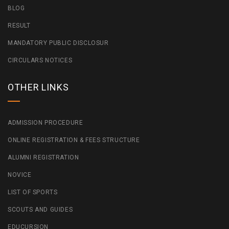
BLOG
RESULT
MANDATORY PUBLIC DISCLOSUR
CIRCULARS NOTICES
OTHER LINKS
ADMISSION PROCEDURE
ONLINE REGISTRATION & FEES STRUCTURE
ALUMNI REGISTRATION
NOVICE
LIST OF SPORTS
SCOUTS AND GUIDES
EDUCURSION