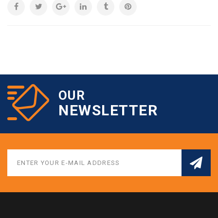
OUR
NEWSLETTER