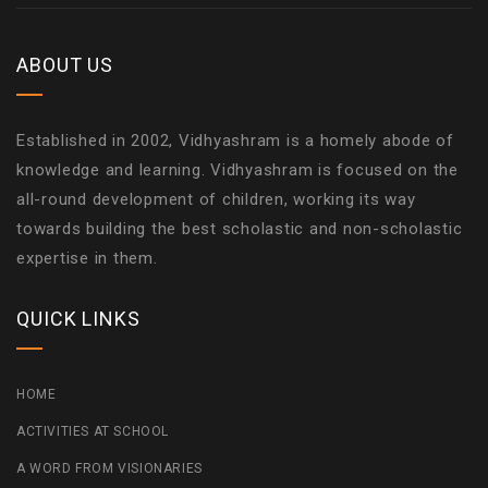
ABOUT US
Established in 2002, Vidhyashram is a homely abode of
knowledge and learning. Vidhyashram is focused on the
all-round development of children, working its way
towards building the best scholastic and non-scholastic
expertise in them.
QUICK LINKS
HOME
ACTIVITIES AT SCHOOL
A WORD FROM VISIONARIES