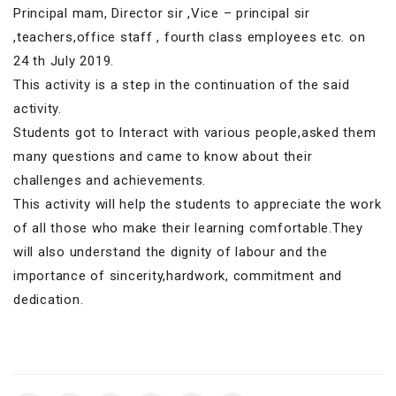
Principal mam, Director sir ,Vice – principal sir
,teachers,office staff , fourth class employees etc. on
24 th July 2019.
This activity is a step in the continuation of the said
activity.
Students got to Interact with various people,asked them
many questions and came to know about their
challenges and achievements.
This activity will help the students to appreciate the work
of all those who make their learning comfortable.They
will also understand the dignity of labour and the
importance of sincerity,hardwork, commitment and
dedication.