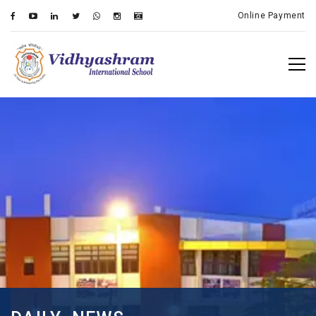
Online Payment