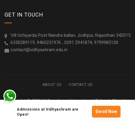
GET IN TOUCH
Vill Uchiyarda Post Nandra kallan, Jodhpur, Rajasthan 342015
6350289119, 9460251976 , 0291 2941874, 9799983130
contact@vidhyashram.edu.in
ABOUT US
CONTACT US
Copyright © 2026 Vidhyashram International School. All rights
reserved
Admissions at Vidhyashram are
Enroll Now
Open!