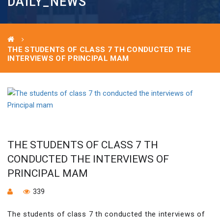
DAILY_NEWS
THE STUDENTS OF CLASS 7 TH CONDUCTED THE
INTERVIEWS OF PRINCIPAL MAM
THE STUDENTS OF CLASS 7 TH
CONDUCTED THE INTERVIEWS OF
PRINCIPAL MAM
339
The students of class 7 th conducted the interviews of