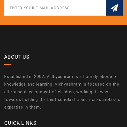
ABOUT US
Established in 2002, Vidhyashram is a homely abode of
knowledge and learning. Vidhyashram is focused on the
all-round development of children, working its way
towards building the best scholastic and non-scholastic
expertise in them.
QUICK LINKS