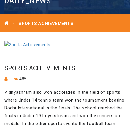
DAILY_NEWS
SPORTS ACHIEVEMENTS
SPORTS ACHIEVEMENTS
485
Vidhyashram also won accolades in the field of sports
where Under 14 tennis team won the tournament beating
Bodhi International in the finals. The school reached the
finals in Under 19 boys stream and won the runners up
medals. In the other sports events the football team