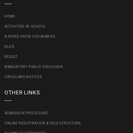
HOME
ACTIVITIES AT SCHOOL
A WORD FROM VISIONARIES
BLOG
RESULT
MANDATORY PUBLIC DISCLOSUR
CIRCULARS NOTICES
OTHER LINKS
ADMISSION PROCEDURE
ONLINE REGISTRATION & FEES STRUCTURE