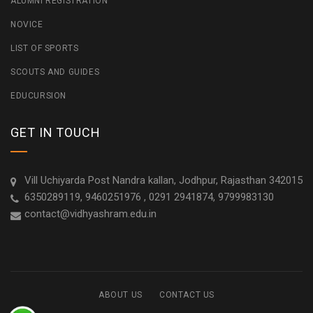
ALUMNI REGISTRATION
NOVICE
LIST OF SPORTS
SCOUTS AND GUIDES
EDUCURSION
GET IN TOUCH
Vill Uchiyarda Post Nandra kallan, Jodhpur, Rajasthan 342015
6350289119, 9460251976 , 0291 2941874, 9799983130
contact@vidhyashram.edu.in
ABOUT US
CONTACT US