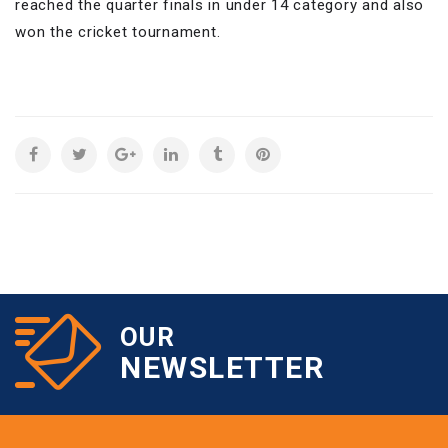
reached the quarter finals in under 14 category and also
won the cricket tournament.
OUR
NEWSLETTER