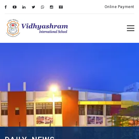
Online Payment