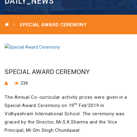
DAILY_NEWS
SPECIAL AWARD CEREMONY
SPECIAL AWARD CEREMONY
234
The Annual Co-curricular activity prizes were given in a
th
Special Award Ceremony on 19
Feb’2019 in
Vidhyashram International School. The ceremony was
graced by the Director, Mr.S.K.Sharma and the Vice
Principal, Mr.Om Singh Chundawat.