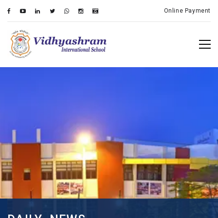
Online Payment