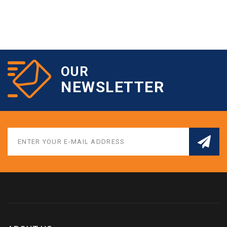
OUR
NEWSLETTER