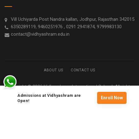
Vill Uchiyarda Post Nandra kallan, Jodhpur, Rajasthan 342015
6350289119, 9460251976 , 0291 2941874, 9799983130
contact@vidhyashram.edu.in
ABOUT US
CONTACT US
Copyright © 2026 Vidhyashram International School. All rights
reserved
Admissions at Vidhyashram are
Enroll Now
Open!