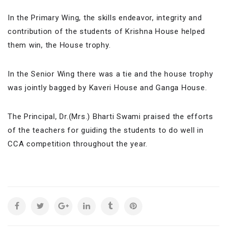
In the Primary Wing, the skills endeavor, integrity and
contribution of the students of Krishna House helped
them win, the House trophy.
In the Senior Wing there was a tie and the house trophy
was jointly bagged by Kaveri House and Ganga House.
The Principal, Dr.(Mrs.) Bharti Swami praised the efforts
of the teachers for guiding the students to do well in
CCA competition throughout the year.