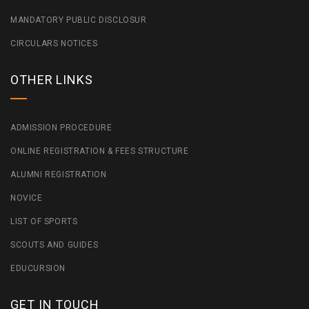
MANDATORY PUBLIC DISCLOSUR
CIRCULARS NOTICES
OTHER LINKS
ADMISSION PROCEDURE
ONLINE REGISTRATION & FEES STRUCTURE
ALUMNI REGISTRATION
NOVICE
LIST OF SPORTS
SCOUTS AND GUIDES
EDUCURSION
GET IN TOUCH