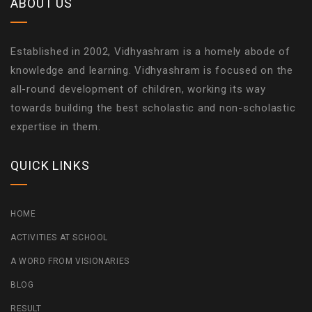
ABOUT US
Established in 2002, Vidhyashram is a homely abode of
knowledge and learning. Vidhyashram is focused on the
all-round development of children, working its way
towards building the best scholastic and non-scholastic
expertise in them.
QUICK LINKS
HOME
ACTIVITIES AT SCHOOL
A WORD FROM VISIONARIES
BLOG
RESULT