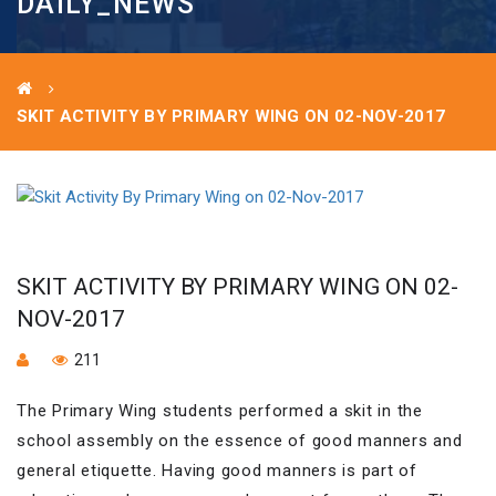
DAILY_NEWS
SKIT ACTIVITY BY PRIMARY WING ON 02-NOV-2017
SKIT ACTIVITY BY PRIMARY WING ON 02-
NOV-2017
211
The Primary Wing students performed a skit in the
school assembly on the essence of good manners and
general etiquette. Having good manners is part of