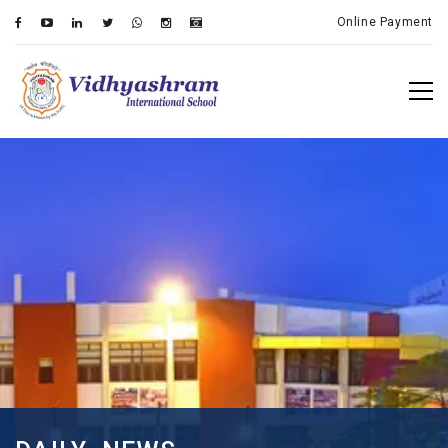
Online Payment