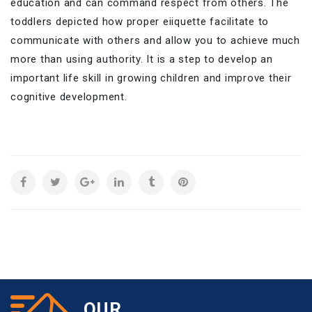
education and can command respect from others. The
toddlers depicted how proper eiiquette facilitate to
communicate with others and allow you to achieve much
more than using authority. It is a step to develop an
important life skill in growing children and improve their
cognitive development.
OUR