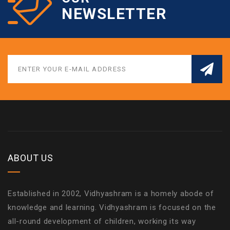
NEWSLETTER
ABOUT US
Established in 2002, Vidhyashram is a homely abode of
knowledge and learning. Vidhyashram is focused on the
all-round development of children, working its way