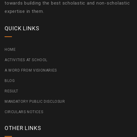
towards building the best scholastic and non-scholastic
expertise in them.
QUICK LINKS
HOME
ACTIVITIES AT SCHOOL
A WORD FROM VISIONARIES
BLOG
RESULT
MANDATORY PUBLIC DISCLOSUR
CIRCULARS NOTICES
OTHER LINKS