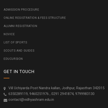
ADMISSION PROCEDURE
ONLINE REGISTRATION & FEES STRUCTURE
ALUMNI REGISTRATION
NOVICE
LIST OF SPORTS
SCOUTS AND GUIDES
EDUCURSION
GET IN TOUCH
Vill Uchiyarda Post Nandra kallan, Jodhpur, Rajasthan 342015
6350289119, 9460251976 , 0291 2941874, 9799983130
contact@vidhyashram.edu.in