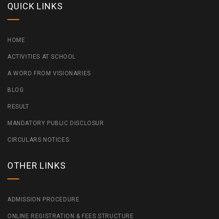
QUICK LINKS
HOME
ACTIVITIES AT SCHOOL
A WORD FROM VISIONARIES
BLOG
RESULT
MANDATORY PUBLIC DISCLOSUR
CIRCULARS NOTICES
OTHER LINKS
ADMISSION PROCEDURE
ONLINE REGISTRATION & FEES STRUCTURE