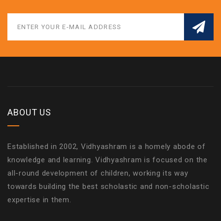
ABOUT US
Established in 2002, Vidhyashram is a homely abode of
knowledge and learning. Vidhyashram is focused on the
all-round development of children, working its way
towards building the best scholastic and non-scholastic
expertise in them.