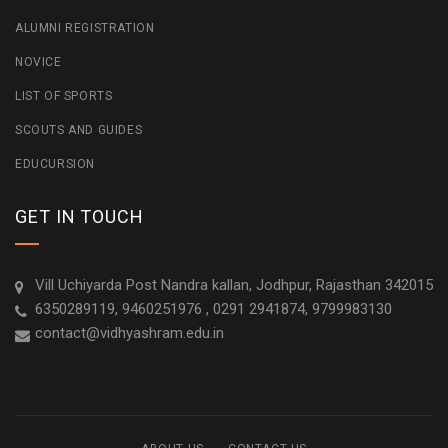
ALUMNI REGISTRATION
NOVICE
LIST OF SPORTS
SCOUTS AND GUIDES
EDUCURSION
GET IN TOUCH
Vill Uchiyarda Post Nandra kallan, Jodhpur, Rajasthan 342015
6350289119, 9460251976 , 0291 2941874, 9799983130
contact@vidhyashram.edu.in