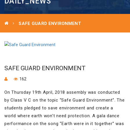
DAILY_NEWS
SAFE GUARD ENVIRONMENT
SAFE GUARD ENVIRONMENT
162
On Thursday 19th April, 2018 assembly was conducted
by Class V C on the topic “Safe Guard Environment”. The
students pledged to save environment and create a
world where earth won’t need protection. A gala dance
performance on the song “Earth were in it together” was