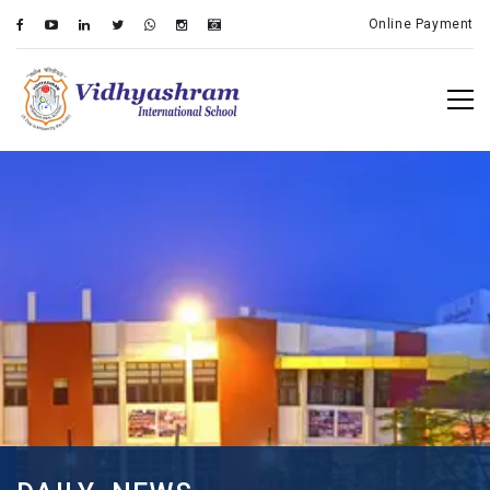
Online Payment