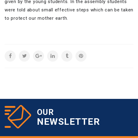
given by the young students. In the assembly students
were told about small effective steps which can be taken
to protect our mother earth.
OUR
NEWSLETTER