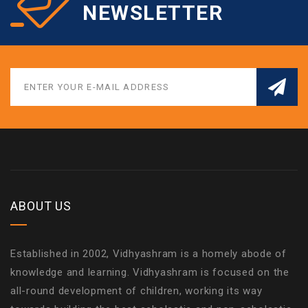
NEWSLETTER
ABOUT US
Established in 2002, Vidhyashram is a homely abode of
knowledge and learning. Vidhyashram is focused on the
all-round development of children, working its way