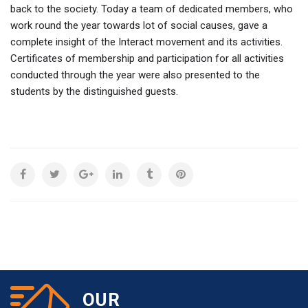
back to the society. Today a team of dedicated members, who
work round the year towards lot of social causes, gave a
complete insight of the Interact movement and its activities.
Certificates of membership and participation for all activities
conducted through the year were also presented to the
students by the distinguished guests.
OUR