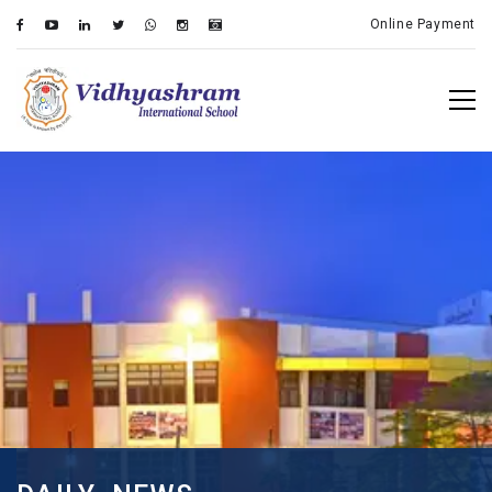
Online Payment