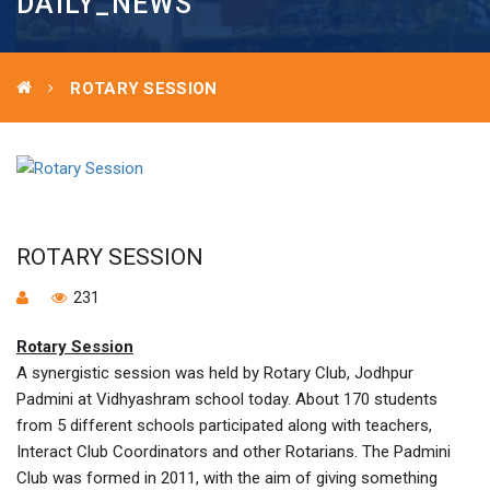
DAILY_NEWS
ROTARY SESSION
ROTARY SESSION
231
Rotary Session
A synergistic session was held by Rotary Club, Jodhpur
Padmini at Vidhyashram school today. About 170 students
from 5 different schools participated along with teachers,
Interact Club Coordinators and other Rotarians. The Padmini
Club was formed in 2011, with the aim of giving something