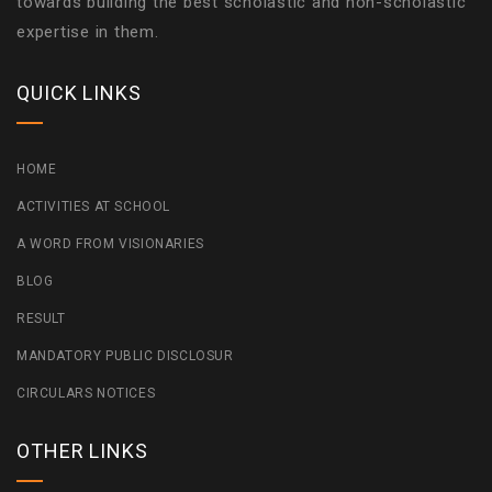
towards building the best scholastic and non-scholastic
expertise in them.
QUICK LINKS
HOME
ACTIVITIES AT SCHOOL
A WORD FROM VISIONARIES
BLOG
RESULT
MANDATORY PUBLIC DISCLOSUR
CIRCULARS NOTICES
OTHER LINKS