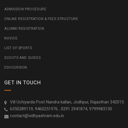
ADMISSION PROCEDURE
ONLINE REGISTRATION & FEES STRUCTURE
ALUMNI REGISTRATION
NOVICE
LIST OF SPORTS
SCOUTS AND GUIDES
EDUCURSION
GET IN TOUCH
Vill Uchiyarda Post Nandra kallan, Jodhpur, Rajasthan 342015
6350289119, 9460251976 , 0291 2941874, 9799983130
contact@vidhyashram.edu.in