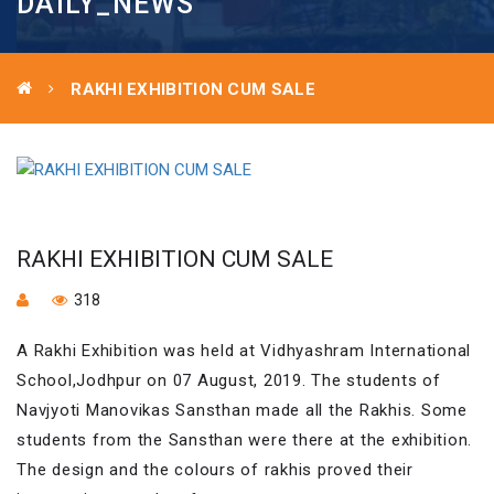
DAILY_NEWS
RAKHI EXHIBITION CUM SALE
RAKHI EXHIBITION CUM SALE
318
A Rakhi Exhibition was held at Vidhyashram International
School,Jodhpur on 07 August, 2019. The students of
Navjyoti Manovikas Sansthan made all the Rakhis. Some
students from the Sansthan were there at the exhibition.
The design and the colours of rakhis proved their