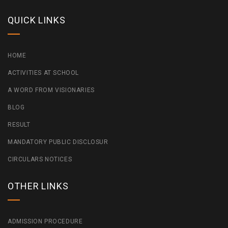
QUICK LINKS
HOME
ACTIVITIES AT SCHOOL
A WORD FROM VISIONARIES
BLOG
RESULT
MANDATORY PUBLIC DISCLOSUR
CIRCULARS NOTICES
OTHER LINKS
ADMISSION PROCEDURE