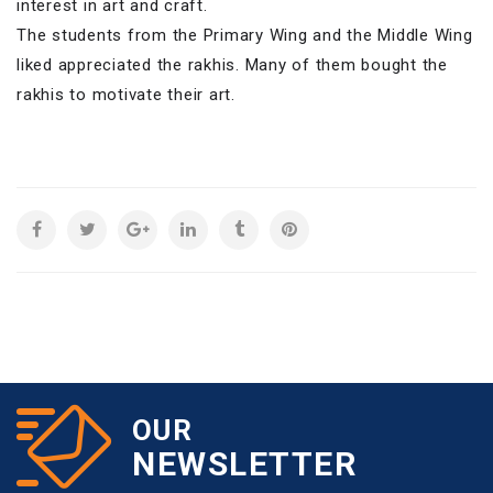
interest in art and craft.
The students from the Primary Wing and the Middle Wing
liked appreciated the rakhis. Many of them bought the
rakhis to motivate their art.
OUR
NEWSLETTER