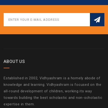
ABOUT US
Established in 2002, Vidhyashram is a homely abode of
knowledge and learning. Vidhyashram is focused on the
all-round development of children, working its way
towards building the best scholastic and non-scholastic
expertise in them.