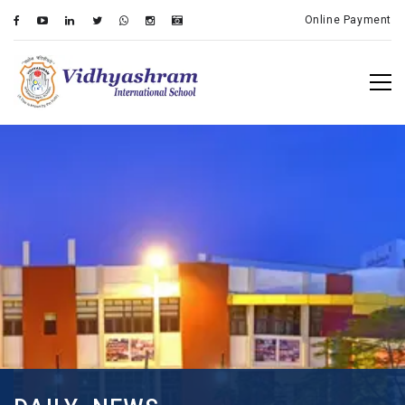
Online Payment