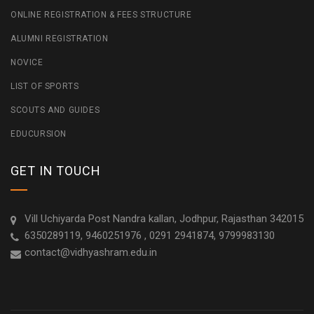
ONLINE REGISTRATION & FEES STRUCTURE
ALUMNI REGISTRATION
NOVICE
LIST OF SPORTS
SCOUTS AND GUIDES
EDUCURSION
GET IN TOUCH
Vill Uchiyarda Post Nandra kallan, Jodhpur, Rajasthan 342015
6350289119, 9460251976 , 0291 2941874, 9799983130
contact@vidhyashram.edu.in