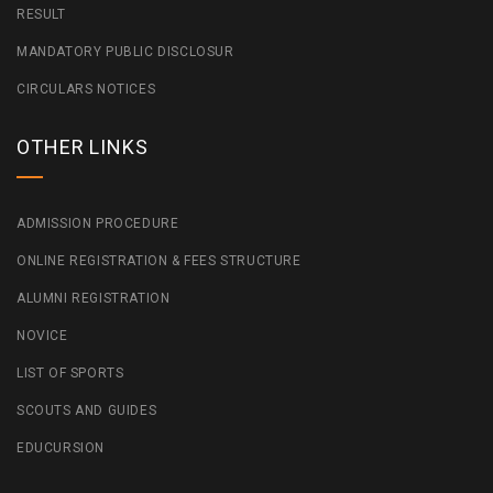
RESULT
MANDATORY PUBLIC DISCLOSUR
CIRCULARS NOTICES
OTHER LINKS
ADMISSION PROCEDURE
ONLINE REGISTRATION & FEES STRUCTURE
ALUMNI REGISTRATION
NOVICE
LIST OF SPORTS
SCOUTS AND GUIDES
EDUCURSION