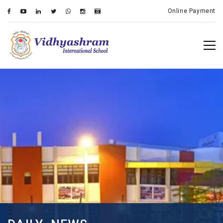
Online Payment