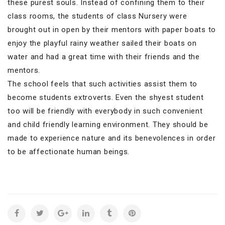
these purest souls. Instead of confining them to their
class rooms, the students of class Nursery were
brought out in open by their mentors with paper boats to
enjoy the playful rainy
weather sailed their boats on
water and had a great time with their friends and the
mentors.
The school feels that such activities assist them to
become students extroverts. Even the shyest student
too will be friendly with everybody in such convenient
and child friendly learning environment. They should be
made to experience nature and its benevolences in order
to be affectionate human beings.