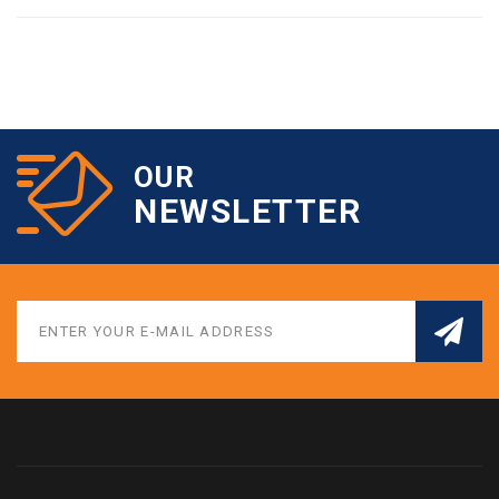
OUR
NEWSLETTER