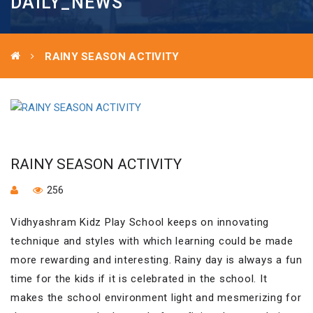
DAILY_NEWS
RAINY SEASON ACTIVITY
RAINY SEASON ACTIVITY
256
Vidhyashram Kidz Play School keeps on innovating
technique and styles with which learning could be made
more rewarding and interesting. Rainy day is always a fun
time for the kids if it is celebrated in the school. It
makes the school environment light and mesmerizing for