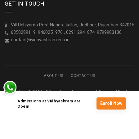
GET IN TOUCH
Vill Uchiyarda Post Nandra kallan, Jodhpur, Rajasthan 342015
6350289119, 9460251976 , 0291 2941874, 9799983130
contact@vidhyashram.edu.in
ABOUT US
CONTACT US
Copyright © 2026 Vidhyashram International School. All rights
reserved
Admissions at Vidhyashram are
Enroll Now
Open!