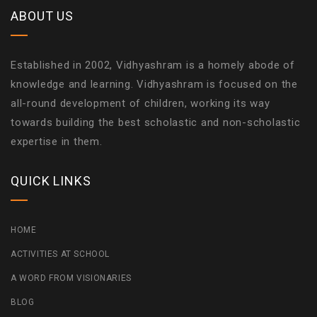
ABOUT US
Established in 2002, Vidhyashram is a homely abode of
knowledge and learning. Vidhyashram is focused on the
all-round development of children, working its way
towards building the best scholastic and non-scholastic
expertise in them.
QUICK LINKS
HOME
ACTIVITIES AT SCHOOL
A WORD FROM VISIONARIES
BLOG