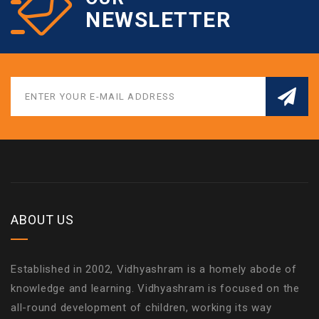
NEWSLETTER
ABOUT US
Established in 2002, Vidhyashram is a homely abode of
knowledge and learning. Vidhyashram is focused on the
all-round development of children, working its way