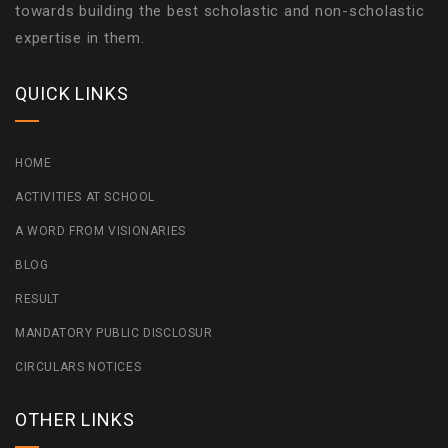
towards building the best scholastic and non-scholastic
expertise in them.
QUICK LINKS
HOME
ACTIVITIES AT SCHOOL
A WORD FROM VISIONARIES
BLOG
RESULT
MANDATORY PUBLIC DISCLOSUR
CIRCULARS NOTICES
OTHER LINKS