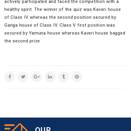
actively participated and faced the competition with a
healthy spirit. The winner of the quiz was Kaveri house
of Class IV whereas the second position secured by
Ganga house of Class IV. Class V first position was
secured by Yamuna house whereas Kaveri house bagged
the second prize.
OUR