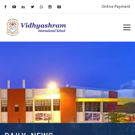
Online Payment