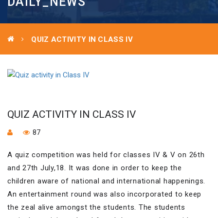
DAILY_NEWS
QUIZ ACTIVITY IN CLASS IV
QUIZ ACTIVITY IN CLASS IV
87
A quiz competition was held for classes IV & V on 26th
and 27th July,18. It was done in order to keep the
children aware of national and international happenings.
An entertainment round was also incorporated to keep
the zeal alive amongst the students. The students