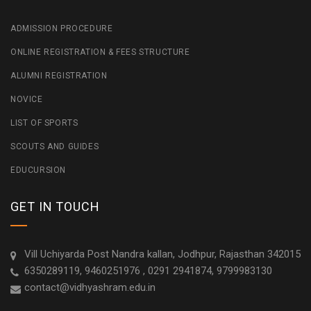
ADMISSION PROCEDURE
ONLINE REGISTRATION & FEES STRUCTURE
ALUMNI REGISTRATION
NOVICE
LIST OF SPORTS
SCOUTS AND GUIDES
EDUCURSION
GET IN TOUCH
Vill Uchiyarda Post Nandra kallan, Jodhpur, Rajasthan 342015
6350289119, 9460251976 , 0291 2941874, 9799983130
contact@vidhyashram.edu.in