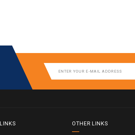
 LINKS
OTHER LINKS