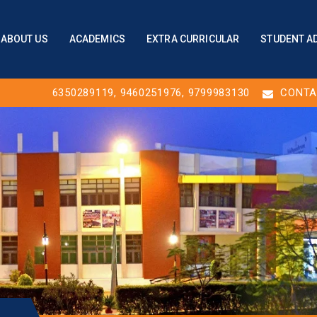
ABOUT US
ACADEMICS
EXTRA CURRICULAR
STUDENT A
6350289119
,
9460251976
, 9799983130
CONTA