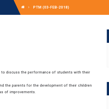
PTM (03-FEB-2018)
 to discuss the performance of students with their
nd the parents for the development of their children
eas of improvements.