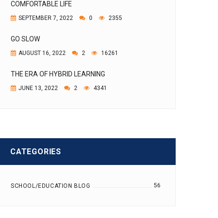
COMFORTABLE LIFE
SEPTEMBER 7, 2022
0
2355
GO SLOW
AUGUST 16, 2022
2
16261
THE ERA OF HYBRID LEARNING
JUNE 13, 2022
2
4341
CATEGORIES
56
SCHOOL/EDUCATION BLOG