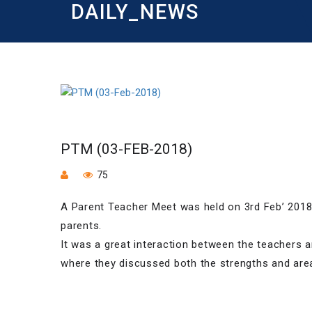
DAILY_NEWS
PTM (03-FEB-2018)
75
A Parent Teacher Meet was held on 3rd Feb’ 2018
parents.
It was a great interaction between the teachers a
where they discussed both the strengths and ar