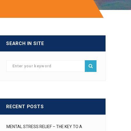
SEARCH IN SITE
RECENT POSTS
MENTAL STRESS RELIEF – THE KEY TO A