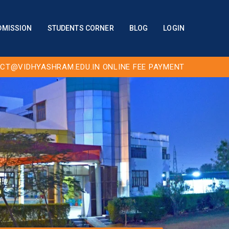
DMISSION
STUDENTS CORNER
BLOG
LOGIN
CT@VIDHYASHRAM.EDU.IN
ONLINE FEE PAYMENT