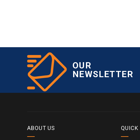
OUR
NEWSLETTER
ABOUT US
QUICK