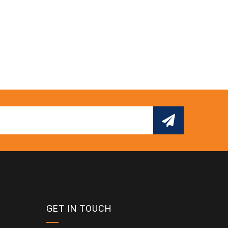
GET IN TOUCH