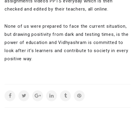
assignments videos PPTS everyday which is then
checked and edited by their teachers, all online.
None of us were prepared to face the current situation,
but drawing positivity from dark and testing times, is the
power of education and Vidhyashram is committed to
look after it’s learners and contribute to society in every
positive way.