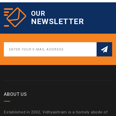
OUR
NEWSLETTER
ABOUT US
Established in 2002, Vidhyashram is a homely abode of