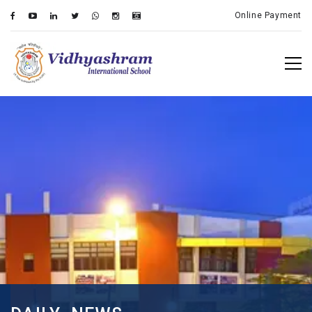
Online Payment