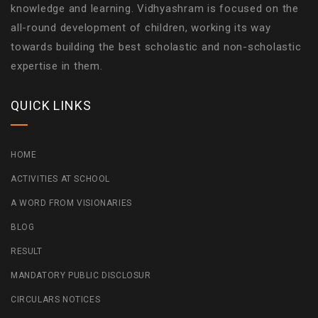
knowledge and learning. Vidhyashram is focused on the
all-round development of children, working its way
towards building the best scholastic and non-scholastic
expertise in them.
QUICK LINKS
HOME
ACTIVITIES AT SCHOOL
A WORD FROM VISIONARIES
BLOG
RESULT
MANDATORY PUBLIC DISCLOSUR
CIRCULARS NOTICES