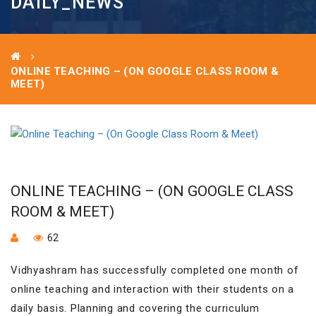
DAILY_NEWS
ONLINE TEACHING – (ON GOOGLE CLASS ROOM &
MEET)
ONLINE TEACHING – (ON GOOGLE CLASS
ROOM & MEET)
62
Vidhyashram has successfully completed one month of
online teaching and interaction with their students on a
daily basis. Planning and covering the curriculum