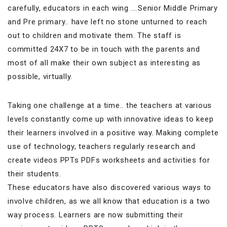
carefully, educators in each wing ….Senior Middle Primary
and Pre primary.. have left no stone unturned to reach
out to children and motivate them. The staff is
committed 24X7 to be in touch with the parents and
most of all make their own subject as interesting as
possible, virtually.
Taking one challenge at a time.. the teachers at various
levels constantly come up with innovative ideas to keep
their learners involved in a positive way. Making complete
use of technology, teachers regularly research and
create videos PPTs PDFs worksheets and activities for
their students.
These educators have also discovered various ways to
involve children, as we all know that education is a two
way process. Learners are now submitting their