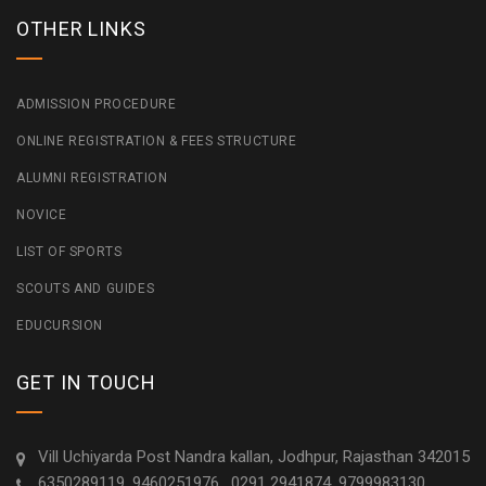
OTHER LINKS
ADMISSION PROCEDURE
ONLINE REGISTRATION & FEES STRUCTURE
ALUMNI REGISTRATION
NOVICE
LIST OF SPORTS
SCOUTS AND GUIDES
EDUCURSION
GET IN TOUCH
Vill Uchiyarda Post Nandra kallan, Jodhpur, Rajasthan 342015
6350289119, 9460251976 , 0291 2941874, 9799983130