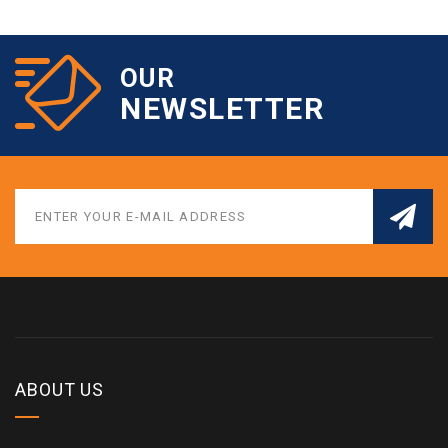
OUR
NEWSLETTER
ABOUT US