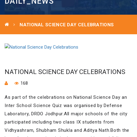
DAILY_NEWS
NATIONAL SCIENCE DAY CELEBRATIONS
NATIONAL SCIENCE DAY CELEBRATIONS
168
As part of the celebrations on National Science Day an
Inter School Science Quiz was organised by Defense
Laboratory, DRDO Jodhpur.All major schools of the city
participated including two class IX students from
Vidhyashram, Shubham Shukla and Aditya Nath.Both the