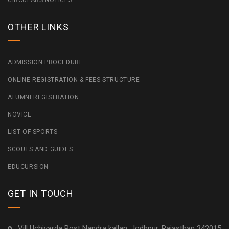
CIRCULARS NOTICES
OTHER LINKS
ADMISSION PROCEDURE
ONLINE REGISTRATION & FEES STRUCTURE
ALUMNI REGISTRATION
NOVICE
LIST OF SPORTS
SCOUTS AND GUIDES
EDUCURSION
GET IN TOUCH
Vill Uchiyarda Post Nandra kallan, Jodhpur, Rajasthan 342015