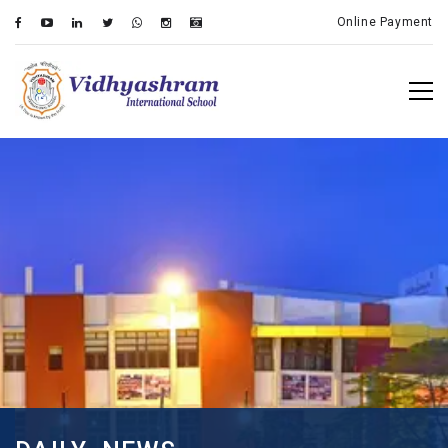
Online Payment