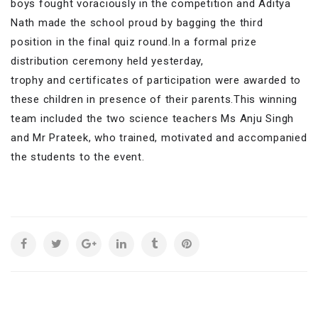
boys fought voraciously in the competition and Aditya
Nath made the school proud by bagging the third
position in the final quiz round.In a formal prize
distribution ceremony held yesterday,
trophy and certificates of participation were awarded to
these children in presence of their parents.This winning
team included the two science teachers Ms Anju Singh
and Mr Prateek, who trained, motivated and accompanied
the students to the event.