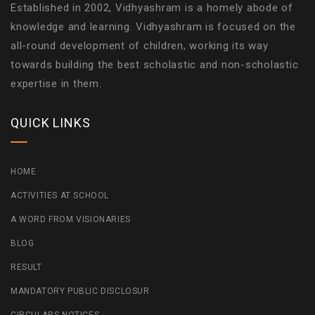
Established in 2002, Vidhyashram is a homely abode of
knowledge and learning. Vidhyashram is focused on the
all-round development of children, working its way
towards building the best scholastic and non-scholastic
expertise in them.
QUICK LINKS
HOME
ACTIVITIES AT SCHOOL
A WORD FROM VISIONARIES
BLOG
RESULT
MANDATORY PUBLIC DISCLOSUR