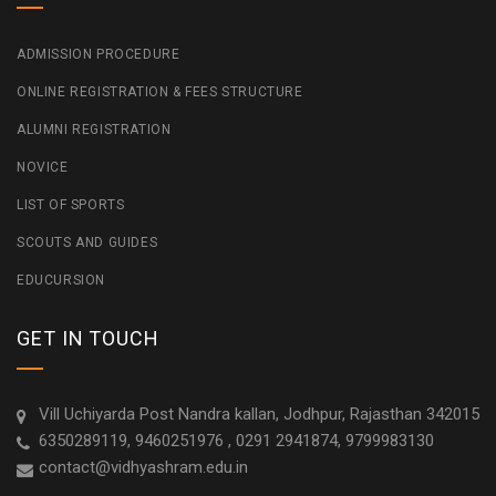
ADMISSION PROCEDURE
ONLINE REGISTRATION & FEES STRUCTURE
ALUMNI REGISTRATION
NOVICE
LIST OF SPORTS
SCOUTS AND GUIDES
EDUCURSION
GET IN TOUCH
Vill Uchiyarda Post Nandra kallan, Jodhpur, Rajasthan 342015
6350289119, 9460251976 , 0291 2941874, 9799983130
contact@vidhyashram.edu.in