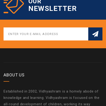
OUR
NEWSLETTER
ABOUT US
Established in 2002, Vidhyashram is a homely abode of
knowledge and learning. Vidhyashram is focused on the
all-round development of children, working its way