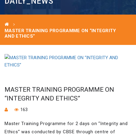
DAILY_NEWS
MASTER TRAINING PROGRAMME ON “INTEGRITY
AND ETHICS”
MASTER TRAINING PROGRAMME ON
“INTEGRITY AND ETHICS”
163
Master Training Programme for 2 days on “Integrity and
Ethics” was conducted by CBSE through centre of