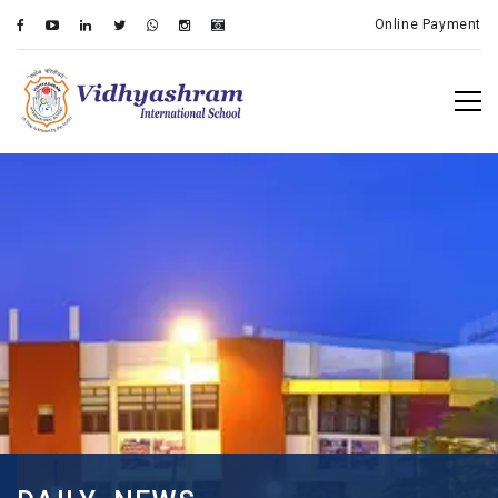
Online Payment