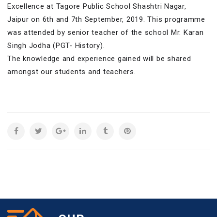
Excellence at Tagore Public School Shashtri Nagar,
Jaipur on 6th and 7th September, 2019. This programme
was attended by senior teacher of the school Mr. Karan
Singh Jodha (PGT- History).
The knowledge and experience gained will be shared
amongst our students and teachers.