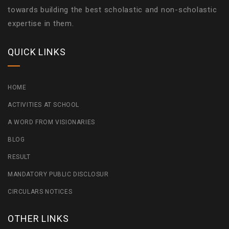
towards building the best scholastic and non-scholastic
expertise in them.
QUICK LINKS
HOME
ACTIVITIES AT SCHOOL
A WORD FROM VISIONARIES
BLOG
RESULT
MANDATORY PUBLIC DISCLOSUR
CIRCULARS NOTICES
OTHER LINKS