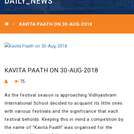
DAILY_NEWS
KAVITA PAATH ON 30-AUG-2018
KAVITA PAATH ON 30-AUG-2018
75
As the festival season is approaching Vidhyashram
International School decided to acquaint its little ones
with various festivals and the significance that each
festival beholds. Keeping this in mind a competition by
the name of “Kavita Paath” was organised for the