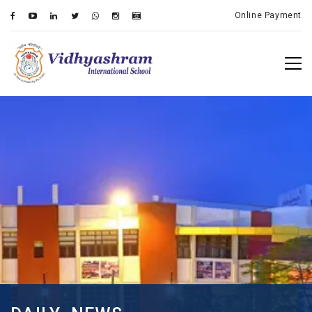
Online Payment