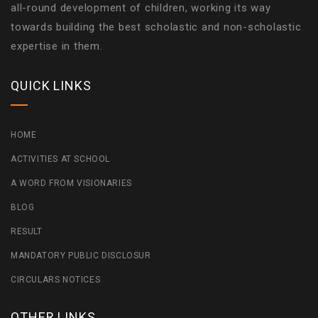
all-round development of children, working its way
towards building the best scholastic and non-scholastic
expertise in them.
QUICK LINKS
HOME
ACTIVITIES AT SCHOOL
A WORD FROM VISIONARIES
BLOG
RESULT
MANDATORY PUBLIC DISCLOSUR
CIRCULARS NOTICES
OTHER LINKS