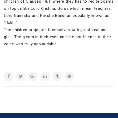
children of Classes I & II where they has to recite poems
on topics like Lord Krishna, Gurus which mean teachers,
Lord Ganesha and Raksha Bandhan popularly known as
“Rakhi”.
The children projected themselves with great zeal and
glee. The gleam in their eyes and the confidence in their
voice was truly applaudable.