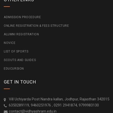
ADMISSION PROCEDURE
ONLINE REGISTRATION & FEES STRUCTURE
ALUMNI REGISTRATION
NOVICE
LIST OF SPORTS
SCOUTS AND GUIDES
EDUCURSION
GET IN TOUCH
Vill Uchiyarda Post Nandra kallan, Jodhpur, Rajasthan 342015
6350289119, 9460251976 , 0291 2941874, 9799983130
contact@vidhyashram.edu.in