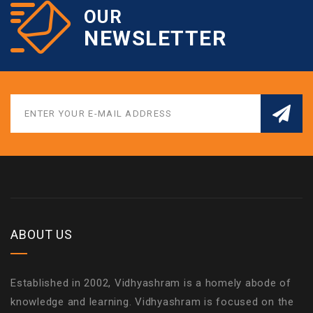
OUR
NEWSLETTER
ABOUT US
Established in 2002, Vidhyashram is a homely abode of
knowledge and learning. Vidhyashram is focused on the