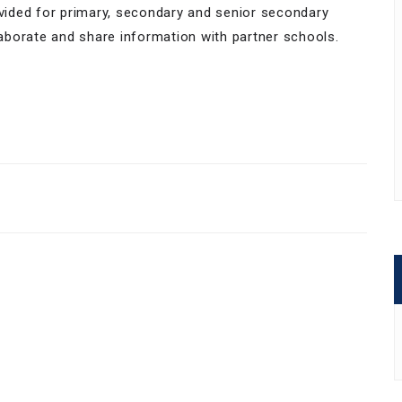
ivided for primary, secondary and senior secondary
aborate and share information with partner schools.