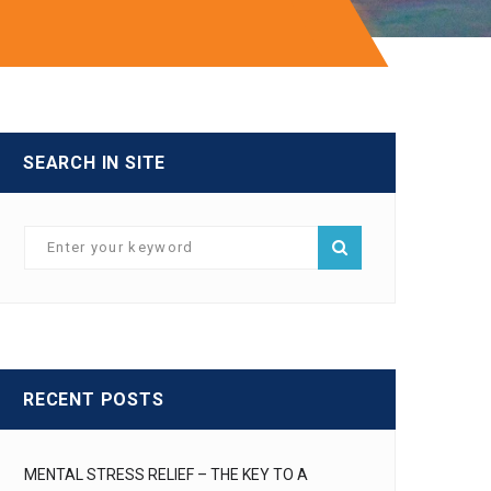
SEARCH IN SITE
RECENT POSTS
MENTAL STRESS RELIEF – THE KEY TO A