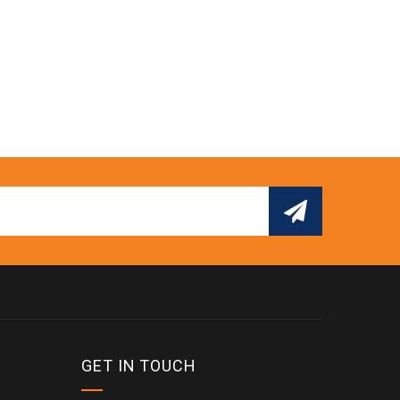
GET IN TOUCH