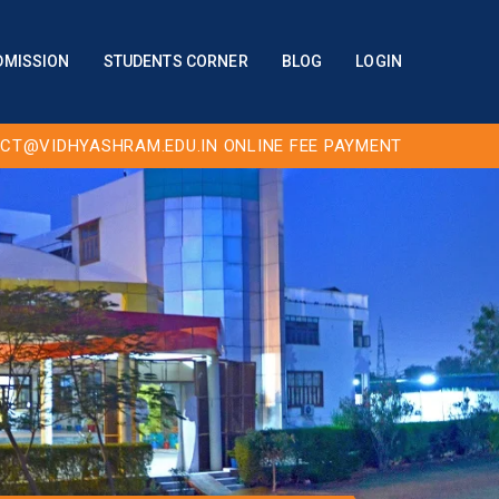
DMISSION
STUDENTS CORNER
BLOG
LOGIN
CT@VIDHYASHRAM.EDU.IN
ONLINE FEE PAYMENT