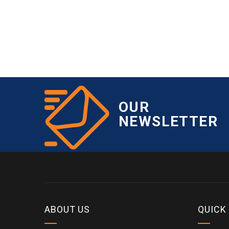
OUR
NEWSLETTER
ABOUT US
QUICK