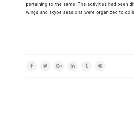
pertaining to the same. The activities had been d
wings and skype sessions were organized to coll