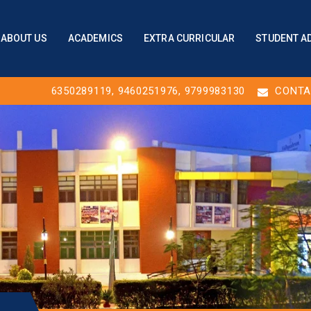
ABOUT US
ACADEMICS
EXTRA CURRICULAR
STUDENT A
6350289119
,
9460251976
, 9799983130
CONTA