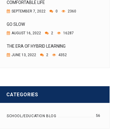
COMFORTABLE LIFE
SEPTEMBER 7, 2022
0
2360
GO SLOW
AUGUST 16, 2022
2
16287
THE ERA OF HYBRID LEARNING
JUNE 13, 2022
2
4352
CATEGORIES
56
SCHOOL/EDUCATION BLOG