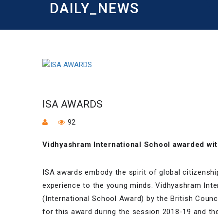
DAILY_NEWS
ISA AWARDS
92
Vidhyashram International School awarded wit
ISA awards embody the spirit of global citizenshi
experience to the young minds. Vidhyashram Inte
(International School Award) by the British Counc
for this award during the session 2018-19 and the