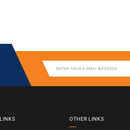
 LINKS
OTHER LINKS