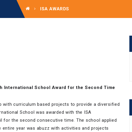
ISA AWARDS
h International School Award for the Second Time
p with curriculum based projects to provide a diversified
rnational School was awarded with the ISA
il for the second consecutive time. The school applied
 entire year was abuzz with activities and projects