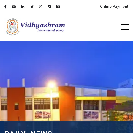
Online Payment