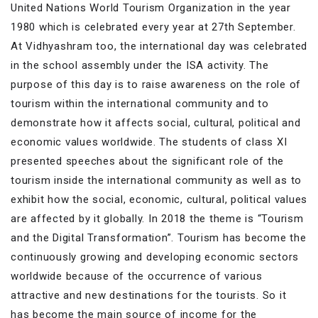
United Nations World Tourism Organization in the year
1980 which is celebrated every year at 27th September.
At Vidhyashram too, the international day was celebrated
in the school assembly under the ISA activity. The
purpose of this day is to raise awareness on the role of
tourism within the international community and to
demonstrate how it affects social, cultural, political and
economic values worldwide. The students of class XI
presented speeches about the significant role of the
tourism inside the international community as well as to
exhibit how the social, economic, cultural, political values
are affected by it globally. In 2018 the theme is “Tourism
and the Digital Transformation”. Tourism has become the
continuously growing and developing economic sectors
worldwide because of the occurrence of various
attractive and new destinations for the tourists. So it
has become the main source of income ‎for the