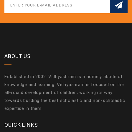
ABOUT US
Established in 2002, Vidhyashram is a homely abode of
knowledge and learning. Vidhyashram is focused on the
all-round development of children, working its way
towards building the best scholastic and non-scholastic
expertise in them.
QUICK LINKS