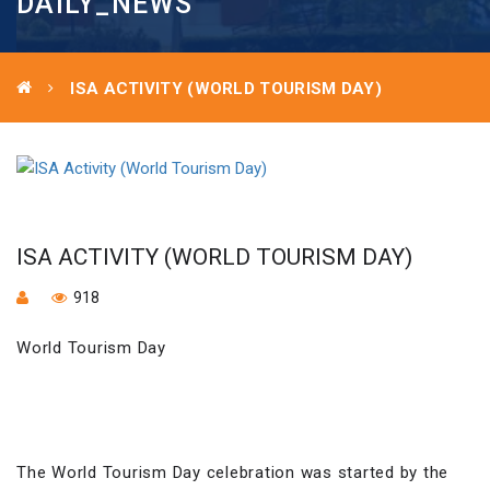
DAILY_NEWS
ISA ACTIVITY (WORLD TOURISM DAY)
ISA ACTIVITY (WORLD TOURISM DAY)
918
World Tourism Day
The World Tourism Day celebration was started by the