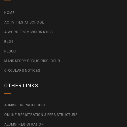
HOME
ACTIVITIES AT SCHOOL
A WORD FROM VISIONARIES
BLOG
RESULT
MANDATORY PUBLIC DISCLOSUR
CIRCULARS NOTICES
OTHER LINKS
ADMISSION PROCEDURE
ONLINE REGISTRATION & FEES STRUCTURE
ALUMNI REGISTRATION