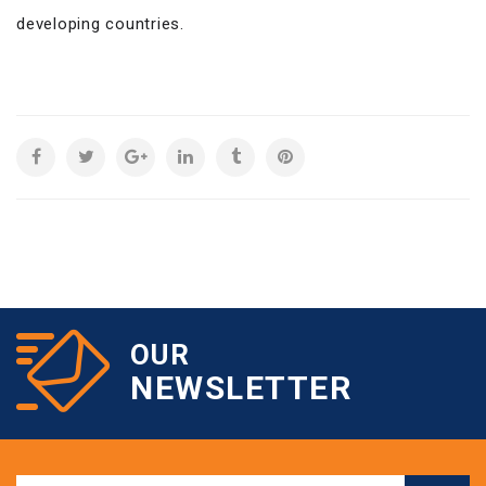
developing countries.
OUR
NEWSLETTER