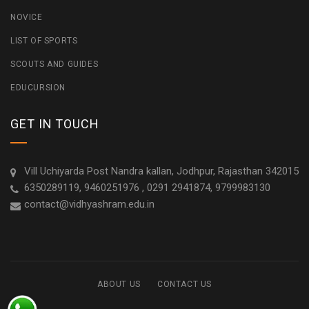
NOVICE
LIST OF SPORTS
SCOUTS AND GUIDES
EDUCURSION
GET IN TOUCH
Vill Uchiyarda Post Nandra kallan, Jodhpur, Rajasthan 342015
6350289119, 9460251976 , 0291 2941874, 9799983130
contact@vidhyashram.edu.in
ABOUT US
CONTACT US