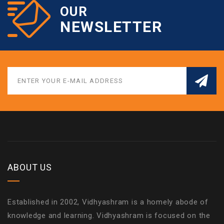
OUR
NEWSLETTER
ABOUT US
Established in 2002, Vidhyashram is a homely abode of
knowledge and learning. Vidhyashram is focused on the