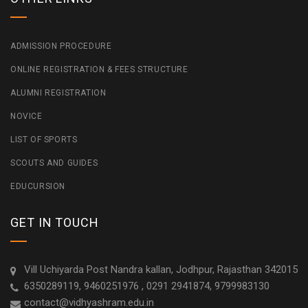
ADMISSION PROCEDURE
ONLINE REGISTRATION & FEES STRUCTURE
ALUMNI REGISTRATION
NOVICE
LIST OF SPORTS
SCOUTS AND GUIDES
EDUCURSION
GET IN TOUCH
Vill Uchiyarda Post Nandra kallan, Jodhpur, Rajasthan 342015
6350289119, 9460251976 , 0291 2941874, 9799983130
contact@vidhyashram.edu.in