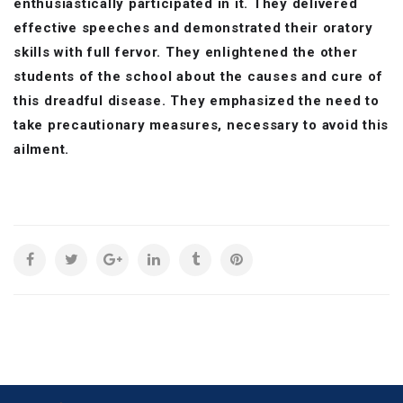
enthusiastically participated in it. They delivered
effective speeches and demonstrated their oratory
skills with full fervor. They enlightened the other
students of the school about the causes and cure of
this dreadful disease. They emphasized the need to
take precautionary measures, necessary to avoid this
ailment.