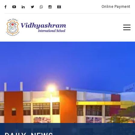
Online Payment