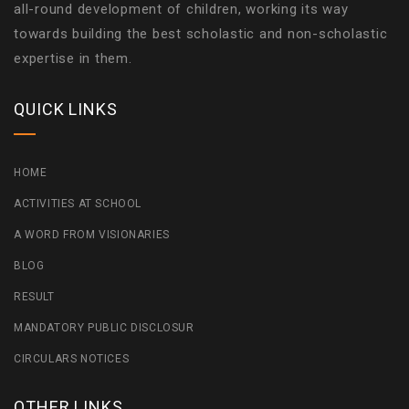
all-round development of children, working its way
towards building the best scholastic and non-scholastic
expertise in them.
QUICK LINKS
HOME
ACTIVITIES AT SCHOOL
A WORD FROM VISIONARIES
BLOG
RESULT
MANDATORY PUBLIC DISCLOSUR
CIRCULARS NOTICES
OTHER LINKS