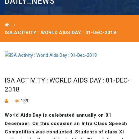
DAILY_NEWS
ISA ACTIVITY : WORLD AIDS DAY : 01-DEC-2018
ISA ACTIVITY : WORLD AIDS DAY : 01-DEC-
2018
139
World Aids Day is celebrated annually on 01
December. On this occasion an Intra Class Speech
Competition was conducted. Students of class XI