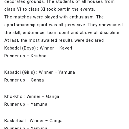
decorated grounds. The students of all houses from
class VI to class XI took part in the events.
The matches were played with enthusiasm. The
sportsmanship spirit was all-pervasive. They show
cased
the skill, endurance, team spirit and above all discipline.
At last, the most awaited results were declared.
Kabaddi (Boys) : Winner – Kaveri
Runner up – Krishna
Kabaddi (Girls) : Winner – Yamuna
Runner up – Ganga
Kho-Kho : Winner – Ganga
Runner up – Yamuna
Basketball : Winner – Ganga
Runner up – Yamuna