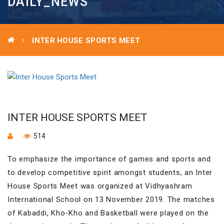
DAILY_NEWS
INTER HOUSE SPORTS MEET
INTER HOUSE SPORTS MEET
514
To emphasize the importance of games and sports and
to develop competitive spirit amongst students, an Inter
House Sports Meet was organized at Vidhyashram
International School on 13 November 2019. The matches
of Kabaddi, Kho-Kho and Basketball were played on the