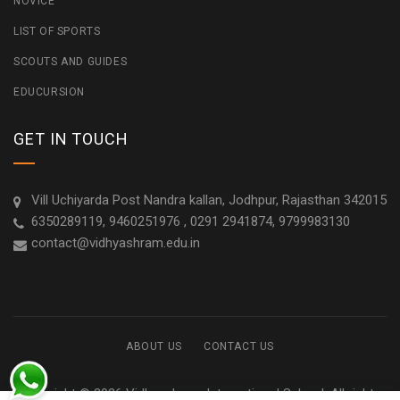
NOVICE
LIST OF SPORTS
SCOUTS AND GUIDES
EDUCURSION
GET IN TOUCH
Vill Uchiyarda Post Nandra kallan, Jodhpur, Rajasthan 342015
6350289119, 9460251976 , 0291 2941874, 9799983130
contact@vidhyashram.edu.in
ABOUT US
CONTACT US
Copyright © 2026 Vidhyashram International School. All rights