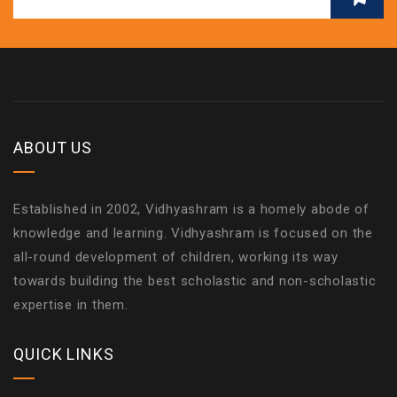
ABOUT US
Established in 2002, Vidhyashram is a homely abode of
knowledge and learning. Vidhyashram is focused on the
all-round development of children, working its way
towards building the best scholastic and non-scholastic
expertise in them.
QUICK LINKS