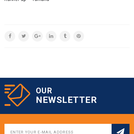
OUR
NEWSLETTER