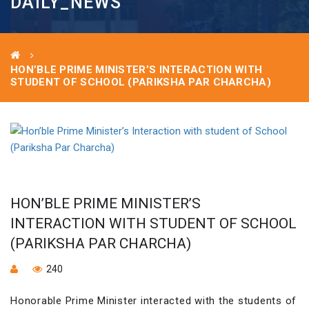
DAILY_NEWS
HON’BLE PRIME MINISTER’S INTERACTION WITH
STUDENT OF SCHOOL (PARIKSHA PAR CHARCHA)
HON’BLE PRIME MINISTER’S
INTERACTION WITH STUDENT OF SCHOOL
(PARIKSHA PAR CHARCHA)
240
Honorable Prime Minister interacted with the students of