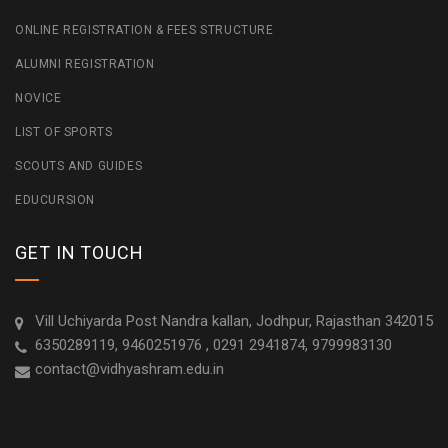
ONLINE REGISTRATION & FEES STRUCTURE
ALUMNI REGISTRATION
NOVICE
LIST OF SPORTS
SCOUTS AND GUIDES
EDUCURSION
GET IN TOUCH
Vill Uchiyarda Post Nandra kallan, Jodhpur, Rajasthan 342015
6350289119, 9460251976 , 0291 2941874, 9799983130
contact@vidhyashram.edu.in