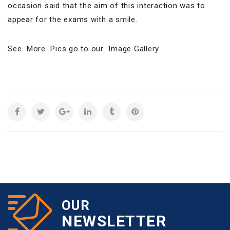
occasion said that the aim of this interaction was to
appear for the exams with a smile.
See More Pics go to our Image Gallery
OUR
NEWSLETTER