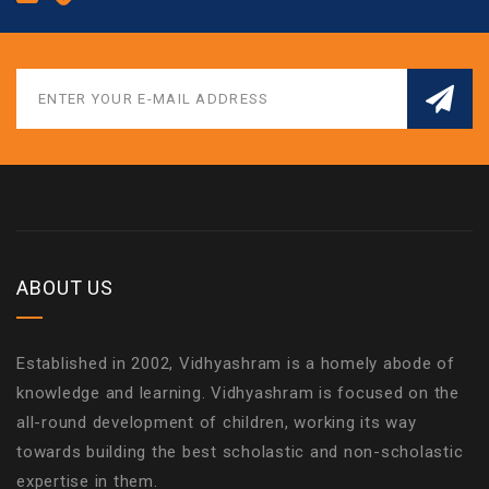
ABOUT US
Established in 2002, Vidhyashram is a homely abode of
knowledge and learning. Vidhyashram is focused on the
all-round development of children, working its way
towards building the best scholastic and non-scholastic
expertise in them.