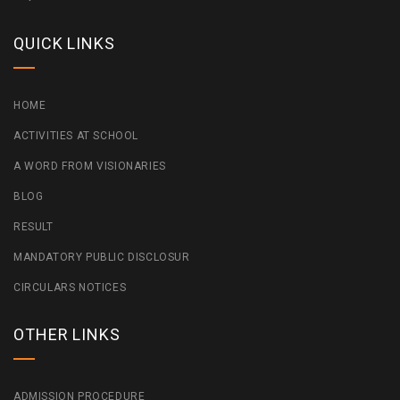
QUICK LINKS
HOME
ACTIVITIES AT SCHOOL
A WORD FROM VISIONARIES
BLOG
RESULT
MANDATORY PUBLIC DISCLOSUR
CIRCULARS NOTICES
OTHER LINKS
ADMISSION PROCEDURE