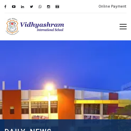
Online Payment