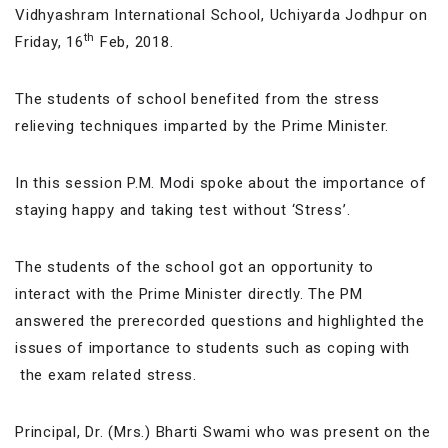
Vidhyashram International School, Uchiyarda Jodhpur on
th
Friday, 16
Feb, 2018.
The students of school benefited from the stress
relieving techniques imparted by the Prime Minister.
In this session P.M. Modi spoke about the importance of
staying happy and taking test without ‘Stress’.
The students of the school got an opportunity to
interact with the Prime Minister directly. The PM
answered the prerecorded questions and highlighted the
issues of importance to students such as coping with
the exam related stress.
Principal, Dr. (Mrs.) Bharti Swami who was present on the