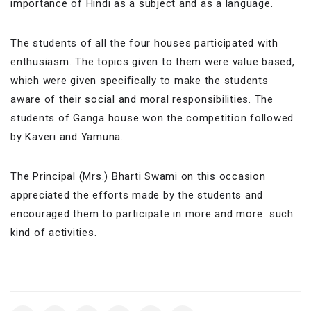
importance of Hindi as a subject and as a language.
The students of all the four houses participated with
enthusiasm. The topics given to them were value based,
which were given specifically to make the students
aware of their social and moral responsibilities. The
students of Ganga house won the competition followed
by Kaveri and Yamuna.
The Principal (Mrs.) Bharti Swami on this occasion
appreciated the efforts made by the students and
encouraged them to participate in more and more such
kind of activities.