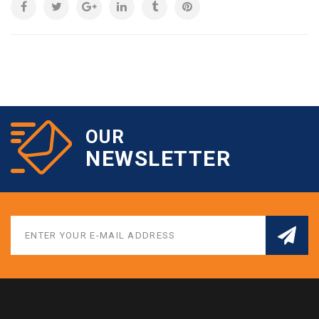
OUR
NEWSLETTER