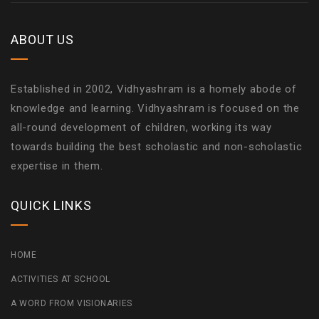
ABOUT US
Established in 2002, Vidhyashram is a homely abode of
knowledge and learning. Vidhyashram is focused on the
all-round development of children, working its way
towards building the best scholastic and non-scholastic
expertise in them.
QUICK LINKS
HOME
ACTIVITIES AT SCHOOL
A WORD FROM VISIONARIES