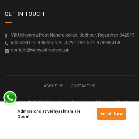
GET IN TOUCH
Vill Uchiyarda Post Nandra kallan, Jodhpur, Rajasthan 342015
6350289119, 9460251976 , 0291 2941874, 9799983130
contact@vidhyashram.edu.in
ABOUT US
CONTACT US
Copyright © 2026 Vidhyashram International School. All rights
reserved
Admissions at Vidhyashram are
Enroll Now
Open!