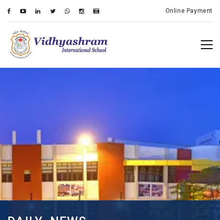
Online Payment