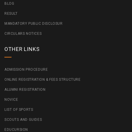
BLOG
RESULT
MANDATORY PUBLIC DISCLOSUR
CIRCULARS NOTICES
OTHER LINKS
ADMISSION PROCEDURE
ONLINE REGISTRATION & FEES STRUCTURE
ALUMNI REGISTRATION
NOVICE
LIST OF SPORTS
SCOUTS AND GUIDES
EDUCURSION