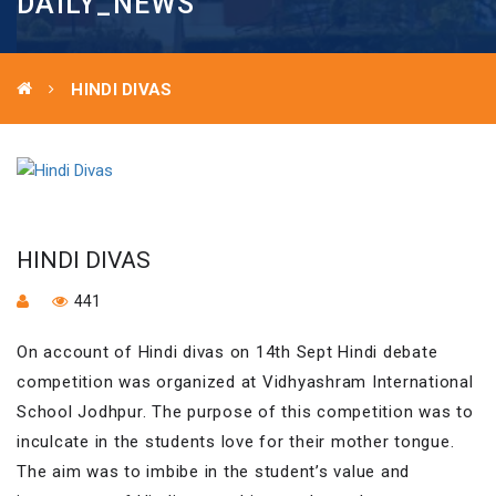
DAILY_NEWS
HINDI DIVAS
HINDI DIVAS
441
On account of Hindi divas on 14th Sept Hindi debate
competition was organized at Vidhyashram International
School Jodhpur. The purpose of this competition was to
inculcate in the students love for their mother tongue.
The aim was to imbibe in the student’s value and