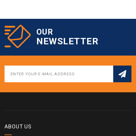
OUR
NEWSLETTER
ABOUT US