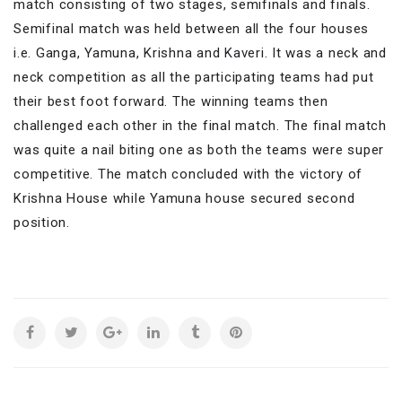
match consisting of two stages, semifinals and finals.
Semifinal match was held between all the four houses
i.e. Ganga, Yamuna, Krishna and Kaveri. It was a neck and
neck competition as all the participating teams had put
their best foot forward. The winning teams then
challenged each other in the final match. The final match
was quite a nail biting one as both the teams were super
competitive. The match concluded with the victory of
Krishna House while Yamuna house secured second
position.