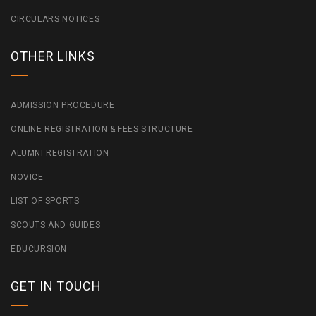
CIRCULARS NOTICES
OTHER LINKS
ADMISSION PROCEDURE
ONLINE REGISTRATION & FEES STRUCTURE
ALUMNI REGISTRATION
NOVICE
LIST OF SPORTS
SCOUTS AND GUIDES
EDUCURSION
GET IN TOUCH