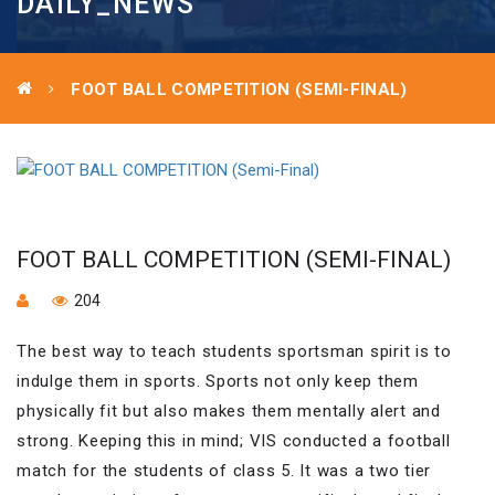
DAILY_NEWS
FOOT BALL COMPETITION (SEMI-FINAL)
FOOT BALL COMPETITION (SEMI-FINAL)
204
The best way to teach students sportsman spirit is to
indulge them in sports. Sports not only keep them
physically fit but also makes them mentally alert and
strong. Keeping this in mind; VIS conducted a football
match for the students of class 5. It was a two tier