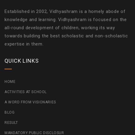
Established in 2002, Vidhyashram is a homely abode of
knowledge and learning. Vidhyashram is focused on the
all-round development of children, working its way
towards building the best scholastic and non-scholastic
expertise in them.
QUICK LINKS
HOME
ACTIVITIES AT SCHOOL
A WORD FROM VISIONARIES
BLOG
RESULT
MANDATORY PUBLIC DISCLOSUR