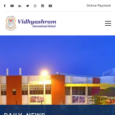
Online Payment