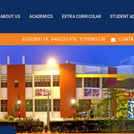
ABOUT US
ACADEMICS
EXTRA CURRICULAR
STUDENT A
6350289119
,
9460251976
, 9799983130
CONTA