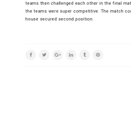
teams then challenged each other in the final mat
the teams were super competitive. The match con
house secured second position.