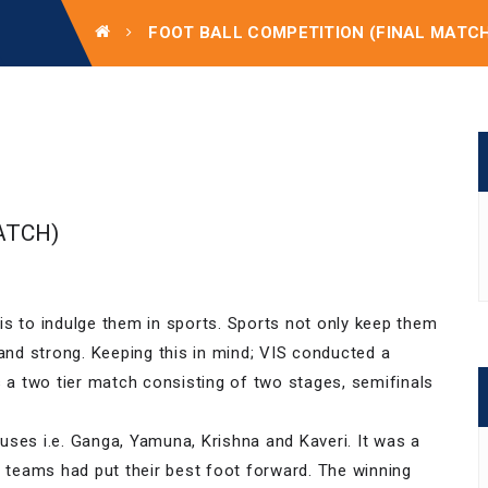
FOOT BALL COMPETITION (FINAL MATC
ATCH)
is to indulge them in sports. Sports not only keep them
 and strong. Keeping this in mind; VIS conducted a
s a two tier match consisting of two stages, semifinals
uses i.e. Ganga, Yamuna, Krishna and Kaveri. It was a
g teams had put their best foot forward. The winning