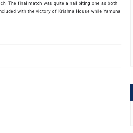
ch. The final match was quite a nail biting one as both
cluded with the victory of Krishna House while Yamuna