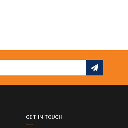
GET IN TOUCH