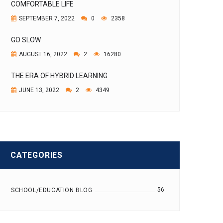
COMFORTABLE LIFE
SEPTEMBER 7, 2022
0
2358
GO SLOW
AUGUST 16, 2022
2
16280
THE ERA OF HYBRID LEARNING
JUNE 13, 2022
2
4349
CATEGORIES
56
SCHOOL/EDUCATION BLOG