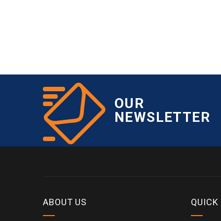
OUR
NEWSLETTER
ABOUT US
QUICK