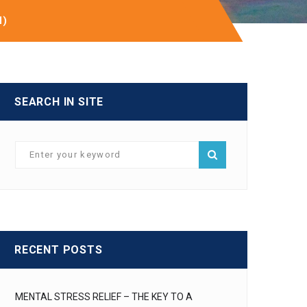
H)
SEARCH IN SITE
RECENT POSTS
MENTAL STRESS RELIEF – THE KEY TO A