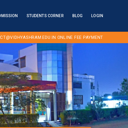
DMISSION
STUDENTS CORNER
BLOG
LOGIN
CT@VIDHYASHRAM.EDU.IN
ONLINE FEE PAYMENT