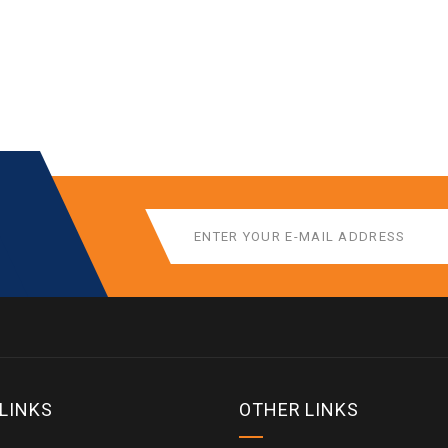
 LINKS
OTHER LINKS