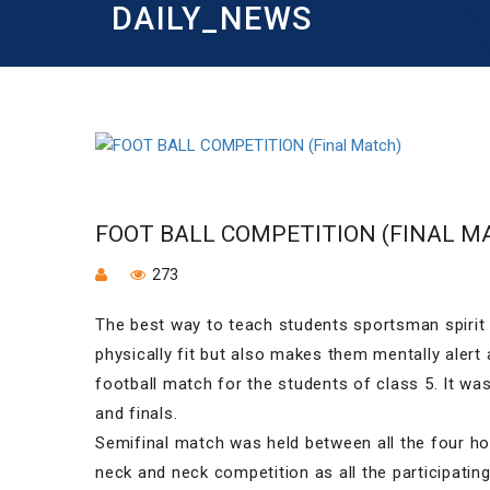
DAILY_NEWS
FOOT BALL COMPETITION (FINAL M
273
The best way to teach students sportsman spirit 
physically fit but also makes them mentally alert
football match for the students of class 5. It wa
and finals.
Semifinal match was held between all the four ho
neck and neck competition as all the participatin