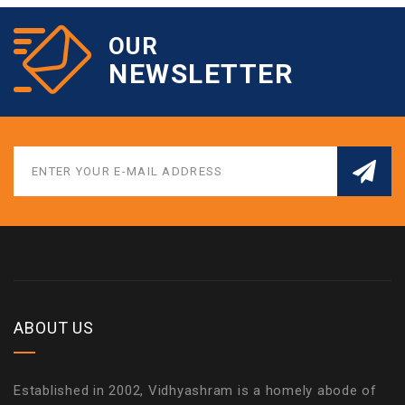
OUR
NEWSLETTER
ABOUT US
Established in 2002, Vidhyashram is a homely abode of