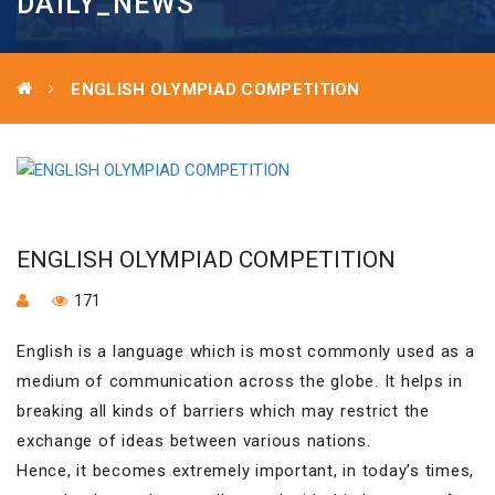
DAILY_NEWS
ENGLISH OLYMPIAD COMPETITION
ENGLISH OLYMPIAD COMPETITION
171
English is a language which is most commonly used as a
medium of communication across the globe. It helps in
breaking all kinds of barriers which may restrict the
exchange of ideas between various nations.
Hence, it becomes extremely important, in today’s times,