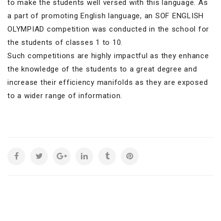
to make the students well versed with this language. As
a part of promoting English language, an SOF ENGLISH
OLYMPIAD competition was conducted in the school for
the students of classes 1 to 10.
Such competitions are highly impactful as they enhance
the knowledge of the students to a great degree and
increase their efficiency manifolds as they are exposed
to a wider range of information.