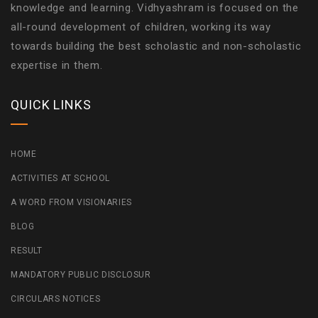
knowledge and learning. Vidhyashram is focused on the
all-round development of children, working its way
towards building the best scholastic and non-scholastic
expertise in them.
QUICK LINKS
HOME
ACTIVITIES AT SCHOOL
A WORD FROM VISIONARIES
BLOG
RESULT
MANDATORY PUBLIC DISCLOSUR
CIRCULARS NOTICES