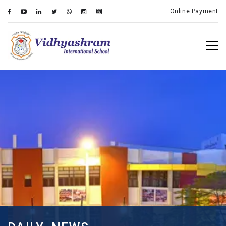
Online Payment