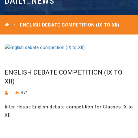
DAILY_NEWS
ENGLISH DEBATE COMPETITION (IX TO XII)
ENGLISH DEBATE COMPETITION (IX TO
XII)
471
Inter House English debate competition for Classes IX to
XII