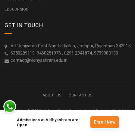
EDUCURSION
GET IN TOUCH
Vill Uchiyarda Post Nandra kallan, Jodhpur, Rajasthan 342015
6350289119, 9460251976 , 0291 2941874, 9799983130
contact@vidhyashram.edu.in
ABOUT US
CONTACT US
Copyright © 2026 Vidhyashram International School. All rights
reserved
Admissions at Vidhyashram are
Enroll Now
Open!