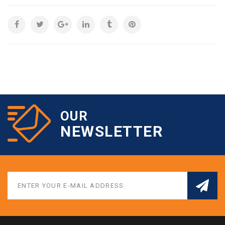
OUR
NEWSLETTER