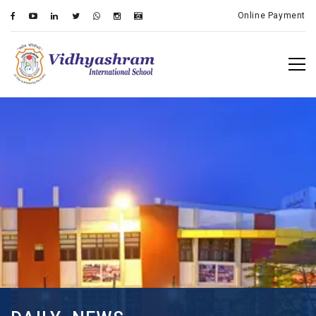
Online Payment