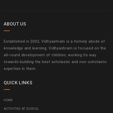
ABOUT US
Established in 2002, Vidhyashram is a homely abode of
knowledge and learning. Vidhyashram is focused on the
all-round development of children, working its way
towards building the best scholastic and non-scholastic
expertise in them.
QUICK LINKS
HOME
ACTIVITIES AT SCHOOL