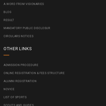
A WORD FROM VISIONARIES
BLOG
RESULT
MANDATORY PUBLIC DISCLOSUR
CIRCULARS NOTICES
OTHER LINKS
ADMISSION PROCEDURE
ONLINE REGISTRATION & FEES STRUCTURE
ALUMNI REGISTRATION
NOVICE
LIST OF SPORTS
SCOUTS AND GUIDES