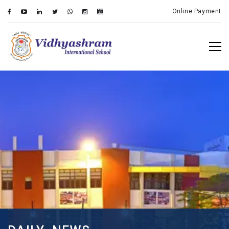
Online Payment