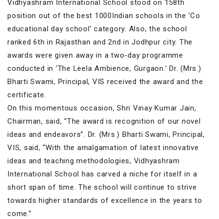
Vidhyashram International School stood on 158th
position out of the best 1000Indian schools in the ‘Co
educational day school’ category. Also, the school
ranked 6th in Rajasthan and 2nd in Jodhpur city. The
awards were given away in a two-day programme
conducted in ‘The Leela Ambience, Gurgaon.’ Dr. (Mrs.)
Bharti Swami, Principal, VIS received the award and the
certificate.
On this momentous occasion, Shri Vinay Kumar Jain,
Chairman, said, “The award is recognition of our novel
ideas and endeavors”. Dr. (Mrs.) Bharti Swami, Principal,
VIS, said, “With the amalgamation of latest innovative
ideas and teaching methodologies, Vidhyashram
International School has carved a niche for itself in a
short span of time. The school will continue to strive
towards higher standards of excellence in the years to
come.”