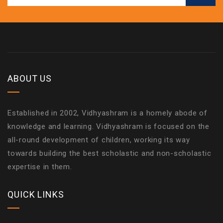
ABOUT US
Established in 2002, Vidhyashram is a homely abode of
knowledge and learning. Vidhyashram is focused on the
all-round development of children, working its way
towards building the best scholastic and non-scholastic
expertise in them.
QUICK LINKS