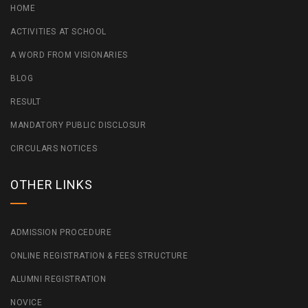
HOME
ACTIVITIES AT SCHOOL
A WORD FROM VISIONARIES
BLOG
RESULT
MANDATORY PUBLIC DISCLOSUR
CIRCULARS NOTICES
OTHER LINKS
ADMISSION PROCEDURE
ONLINE REGISTRATION & FEES STRUCTURE
ALUMNI REGISTRATION
NOVICE