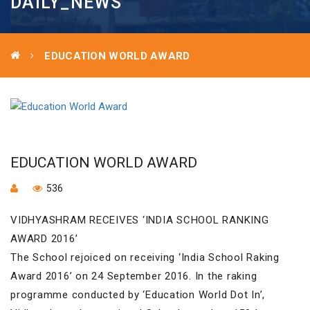
DAILY_NEWS
EDUCATION WORLD AWARD
EDUCATION WORLD AWARD
536
VIDHYASHRAM RECEIVES ‘INDIA SCHOOL RANKING
AWARD 2016’
The School rejoiced on receiving ‘India School Raking
Award 2016’ on 24 September 2016. In the raking
programme conducted by ‘Education World Dot In’,