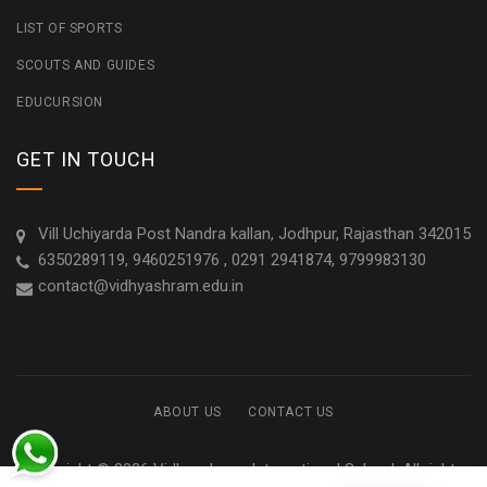
LIST OF SPORTS
SCOUTS AND GUIDES
EDUCURSION
GET IN TOUCH
Vill Uchiyarda Post Nandra kallan, Jodhpur, Rajasthan 342015
6350289119, 9460251976 , 0291 2941874, 9799983130
contact@vidhyashram.edu.in
ABOUT US
CONTACT US
Copyright © 2026 Vidhyashram International School. All rights