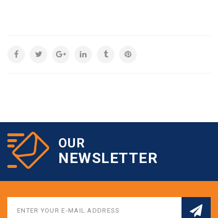
OUR
NEWSLETTER