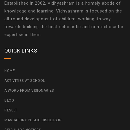
Established in 2002, Vidhyashram is a homely abode of
knowledge and learning. Vidhyashram is focused on the
all-round development of children, working its way
towards building the best scholastic and non-scholastic
expertise in them.
QUICK LINKS
HOME
ACTIVITIES AT SCHOOL
A WORD FROM VISIONARIES
BLOG
RESULT
MANDATORY PUBLIC DISCLOSUR