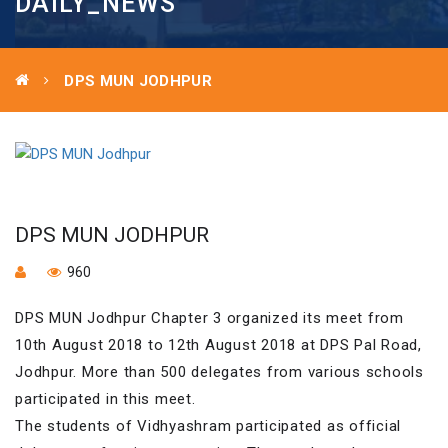
DAILY_NEWS
DPS MUN JODHPUR
DPS MUN JODHPUR
960
DPS MUN Jodhpur Chapter 3 organized its meet from
10th August 2018 to 12th August 2018 at DPS Pal Road,
Jodhpur. More than 500 delegates from various schools
participated in this meet.
The students of Vidhyashram participated as official