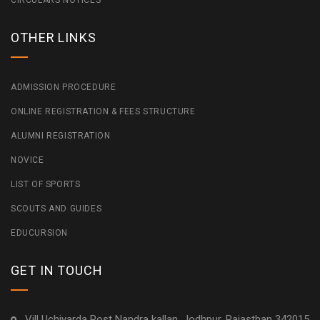
CIRCULARS NOTICES
OTHER LINKS
ADMISSION PROCEDURE
ONLINE REGISTRATION & FEES STRUCTURE
ALUMNI REGISTRATION
NOVICE
LIST OF SPORTS
SCOUTS AND GUIDES
EDUCURSION
GET IN TOUCH
Vill Uchiyarda Post Nandra kallan, Jodhpur, Rajasthan 342015