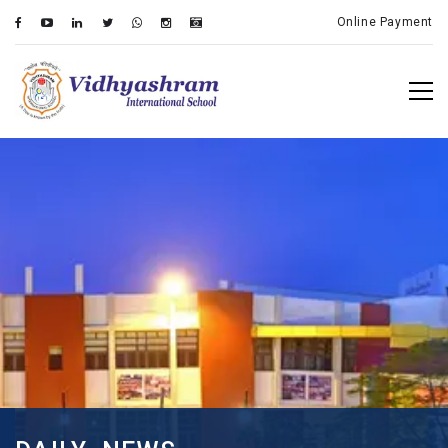
Online Payment