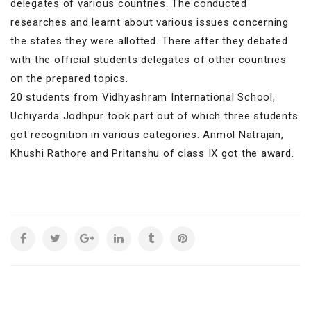
delegates of various countries. The conducted
researches and learnt about various issues concerning
the states they were allotted. There after they debated
with the official students delegates of other countries
on the prepared topics.
20 students from Vidhyashram International School,
Uchiyarda Jodhpur took part out of which three students
got recognition in various categories. Anmol Natrajan,
Khushi Rathore and Pritanshu of class IX got the award.