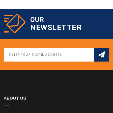
OUR
NEWSLETTER
ABOUT US