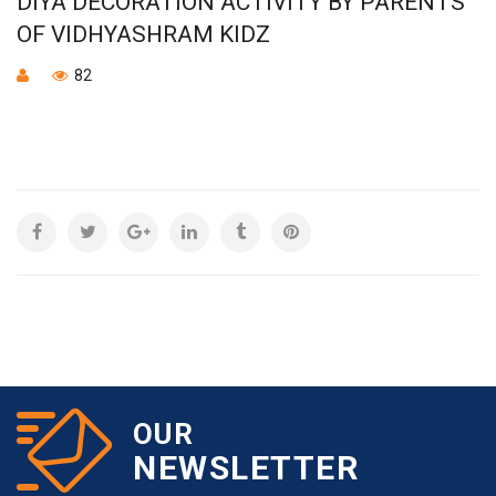
DIYA DECORATION ACTIVITY BY PARENTS
OF VIDHYASHRAM KIDZ
82
OUR
NEWSLETTER