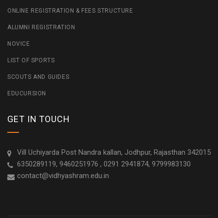
ONLINE REGISTRATION & FEES STRUCTURE
ALUMNI REGISTRATION
NOVICE
LIST OF SPORTS
SCOUTS AND GUIDES
EDUCURSION
GET IN TOUCH
Vill Uchiyarda Post Nandra kallan, Jodhpur, Rajasthan 342015
6350289119, 9460251976 , 0291 2941874, 9799983130
contact@vidhyashram.edu.in