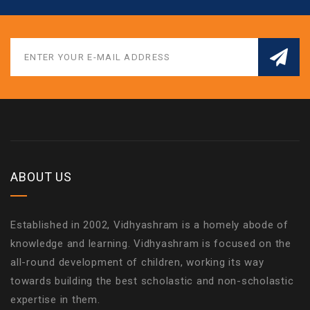
ABOUT US
Established in 2002, Vidhyashram is a homely abode of
knowledge and learning. Vidhyashram is focused on the
all-round development of children, working its way
towards building the best scholastic and non-scholastic
expertise in them.