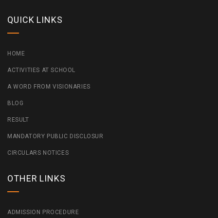
QUICK LINKS
HOME
ACTIVITIES AT SCHOOL
A WORD FROM VISIONARIES
BLOG
RESULT
MANDATORY PUBLIC DISCLOSUR
CIRCULARS NOTICES
OTHER LINKS
ADMISSION PROCEDURE