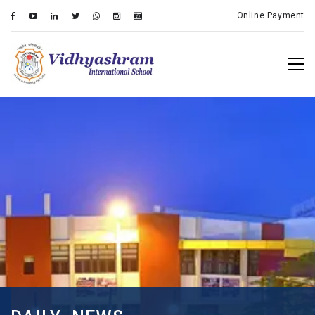
Online Payment