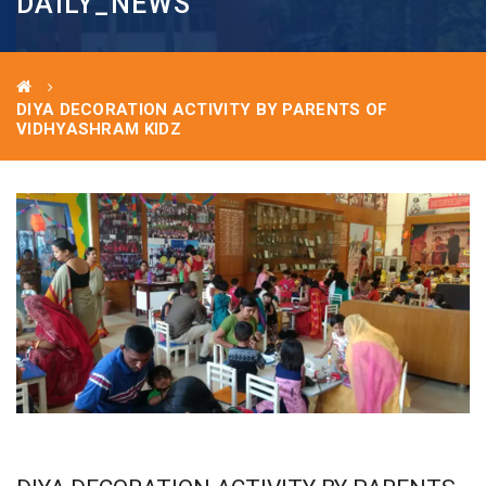
DAILY_NEWS
DIYA DECORATION ACTIVITY BY PARENTS OF
VIDHYASHRAM KIDZ