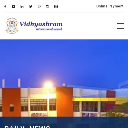
Online Payment