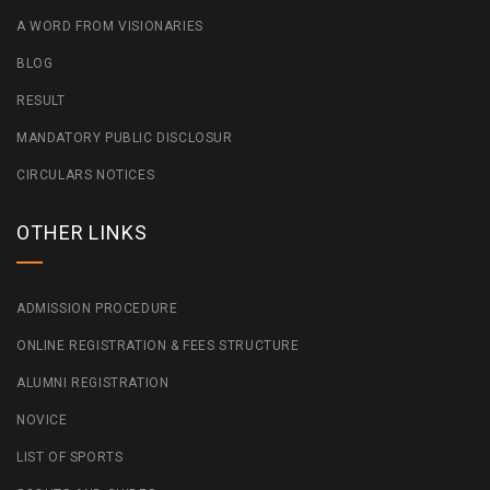
A WORD FROM VISIONARIES
BLOG
RESULT
MANDATORY PUBLIC DISCLOSUR
CIRCULARS NOTICES
OTHER LINKS
ADMISSION PROCEDURE
ONLINE REGISTRATION & FEES STRUCTURE
ALUMNI REGISTRATION
NOVICE
LIST OF SPORTS