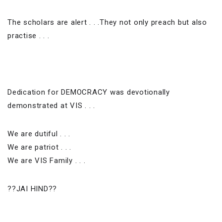
The scholars are alert . . .They not only preach but also
practise . . .
Dedication for DEMOCRACY was devotionally
demonstrated at VIS . . .
We are dutiful . . .
We are patriot . . .
We are VIS Family . . .
??JAI HIND??