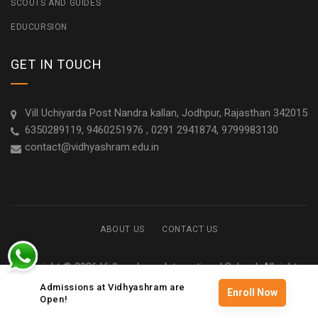
SCOUTS AND GUIDES
EDUCURSION
GET IN TOUCH
Vill Uchiyarda Post Nandra kallan, Jodhpur, Rajasthan 342015
6350289119, 9460251976 , 0291 2941874, 9799983130
contact@vidhyashram.edu.in
ABOUT US
CONTACT US
Copyright © 2026 Vidhyashram International School. All rights
reserved
Admissions at Vidhyashram are
Enroll Now
Open!