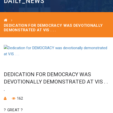
DAILY_NEWS
DEDICATION FOR DEMOCRACY WAS DEVOTIONALLY
DEMONSTRATED AT VIS . . .
DEDICATION FOR DEMOCRACY WAS
DEVOTIONALLY DEMONSTRATED AT VIS . .
.
162
? GREAT ?