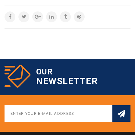
OUR
NEWSLETTER