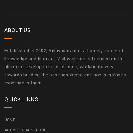
ABOUT US
Established in 2002, Vidhyashram is a homely abode of
knowledge and learning. Vidhyashram is focused on the
all-round development of children, working its way
towards building the best scholastic and non-scholastic
expertise in them.
QUICK LINKS
HOME
ACTIVITIES AT SCHOOL