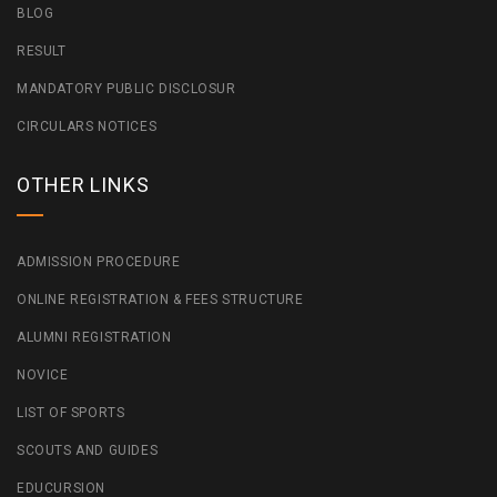
BLOG
RESULT
MANDATORY PUBLIC DISCLOSUR
CIRCULARS NOTICES
OTHER LINKS
ADMISSION PROCEDURE
ONLINE REGISTRATION & FEES STRUCTURE
ALUMNI REGISTRATION
NOVICE
LIST OF SPORTS
SCOUTS AND GUIDES
EDUCURSION