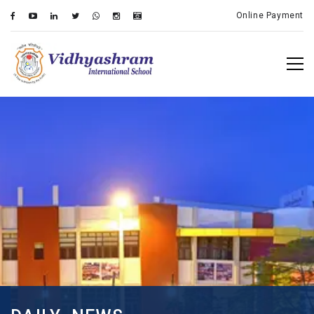
Online Payment