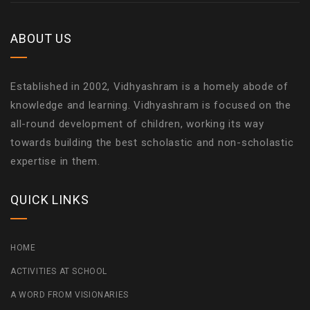
ABOUT US
Established in 2002, Vidhyashram is a homely abode of
knowledge and learning. Vidhyashram is focused on the
all-round development of children, working its way
towards building the best scholastic and non-scholastic
expertise in them.
QUICK LINKS
HOME
ACTIVITIES AT SCHOOL
A WORD FROM VISIONARIES