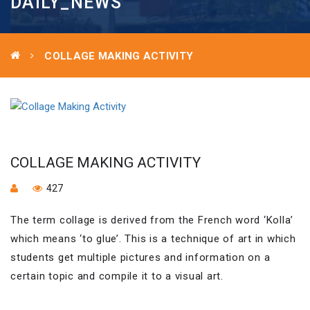
DAILY_NEWS
COLLAGE MAKING ACTIVITY
COLLAGE MAKING ACTIVITY
427
The term collage is derived from the French word ‘Kolla’
which means ‘to glue’. This is a technique of art in which
students get multiple pictures and information on a
certain topic and compile it to a visual art.