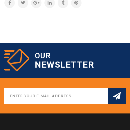
OUR
NEWSLETTER