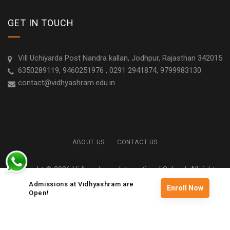
GET IN TOUCH
Vill Uchiyarda Post Nandra kallan, Jodhpur, Rajasthan 342015
6350289119, 9460251976 , 0291 2941874, 9799983130
contact@vidhyashram.edu.in
ABOUT US
CONTACT US
Copyright © 2026 Vidhyashram International School. All rights
reserved
Admissions at Vidhyashram are
Enroll Now
Open!