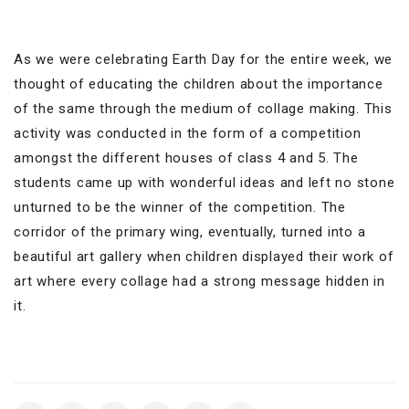
As we were celebrating Earth Day for the entire week, we
thought of educating the children about the importance
of the same through the medium of collage making. This
activity was conducted in the form of a competition
amongst the different houses of class 4 and 5. The
students came up with wonderful ideas and left no stone
unturned to be the winner of the competition. The
corridor of the primary wing, eventually, turned into a
beautiful art gallery when children displayed their work of
art where every collage had a strong message hidden in
it.