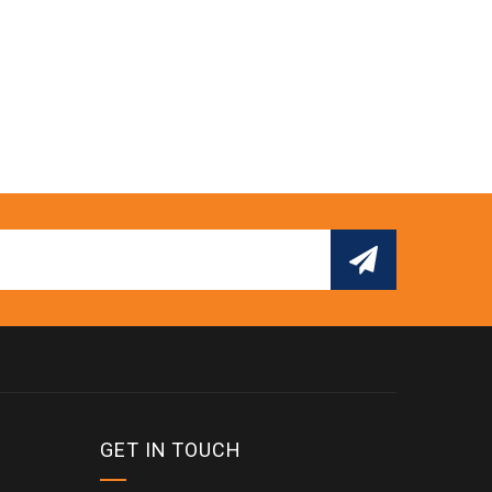
GET IN TOUCH