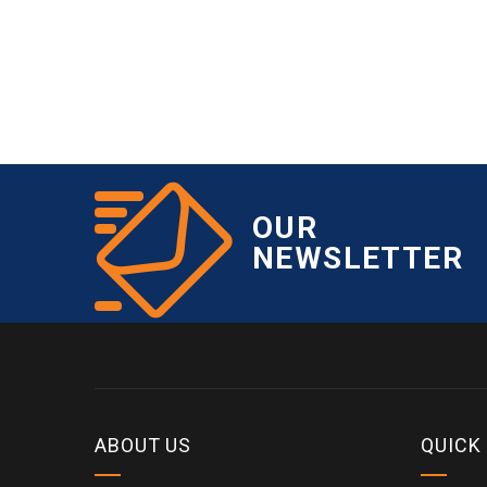
OUR
NEWSLETTER
ABOUT US
QUICK