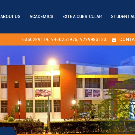
ABOUT US
ACADEMICS
EXTRA CURRICULAR
STUDENT A
6350289119
,
9460251976
, 9799983130
CONTA