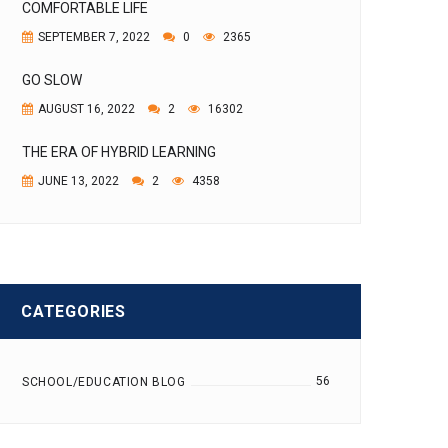
COMFORTABLE LIFE
SEPTEMBER 7, 2022
0
2365
GO SLOW
AUGUST 16, 2022
2
16302
THE ERA OF HYBRID LEARNING
JUNE 13, 2022
2
4358
CATEGORIES
56
SCHOOL/EDUCATION BLOG