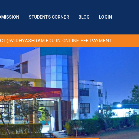
DMISSION
STUDENTS CORNER
BLOG
LOGIN
CT@VIDHYASHRAM.EDU.IN
ONLINE FEE PAYMENT