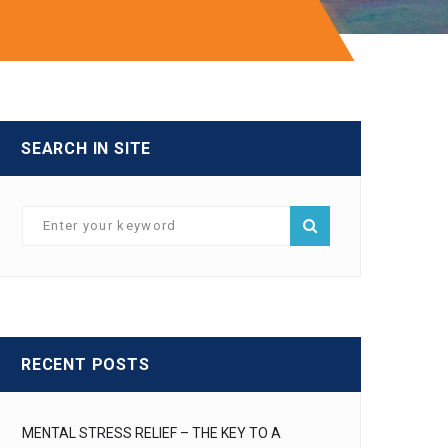
SEARCH IN SITE
RECENT POSTS
MENTAL STRESS RELIEF – THE KEY TO A