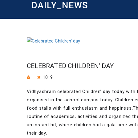
DAILY_NEWS
CELEBRATED CHILDREN’ DAY
1019
Vidhyashram celebrated Children’ day today with fu
organised in the school campus today. Children e
food stalls with full enthusiasm and happiness.T
routine of academics, activities and organized th
an instant hit, where children had a gala time wit
their day.