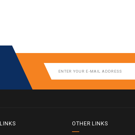
 LINKS
OTHER LINKS