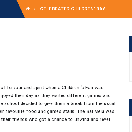
CELEBRATED CHILDREN’ DAY
ll fervour and spirit when a Children ‘s Fair was
njoyed their day as they visited different games and
he school decided to give them a break from the usual
eir favourite food and games stalls. The Bal Mela was
h their friends who got a chance to unwind and revel