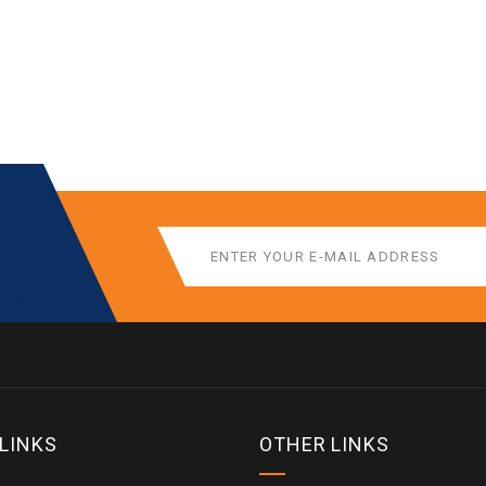
 LINKS
OTHER LINKS