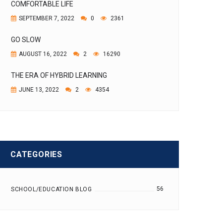
COMFORTABLE LIFE
SEPTEMBER 7, 2022
0
2361
GO SLOW
AUGUST 16, 2022
2
16290
THE ERA OF HYBRID LEARNING
JUNE 13, 2022
2
4354
CATEGORIES
56
SCHOOL/EDUCATION BLOG