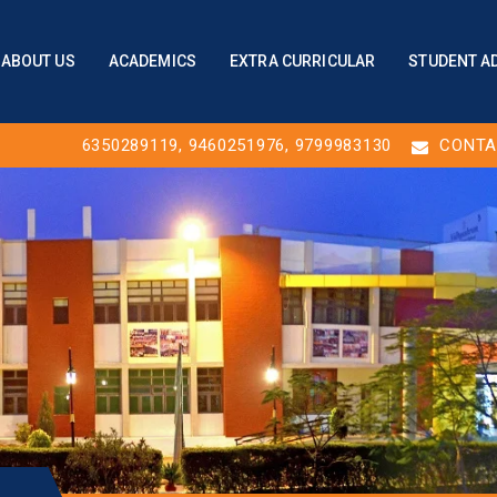
ABOUT US
ACADEMICS
EXTRA CURRICULAR
STUDENT A
6350289119
,
9460251976
, 9799983130
CONTA