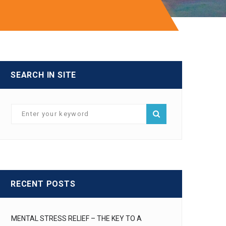
SEARCH IN SITE
RECENT POSTS
MENTAL STRESS RELIEF – THE KEY TO A