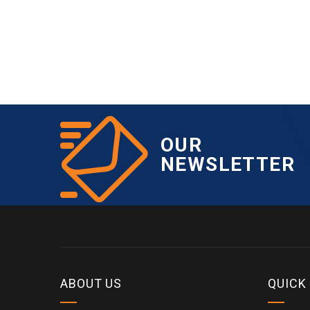
OUR
NEWSLETTER
ABOUT US
QUICK