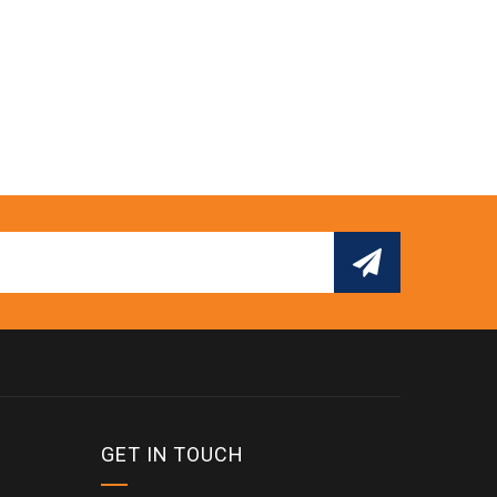
GET IN TOUCH