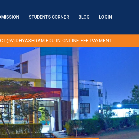
DMISSION
STUDENTS CORNER
BLOG
LOGIN
CT@VIDHYASHRAM.EDU.IN
ONLINE FEE PAYMENT