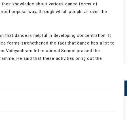
 their knowledge about various dance forms of
e most popular way, through which people all over the
that dance is helpful in developing concentration. It
ce forms strengthened the fact that dance has a lot to
rman Vidhyashram International School praised the
amme. He said that these activities bring out the