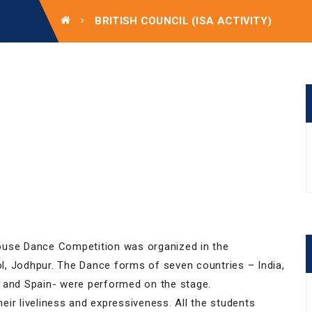
BRITISH COUNCIL (ISA ACTIVITY)
 House Dance Competition was organized in the
l, Jodhpur. The Dance forms of seven countries – India,
ia and Spain- were performed on the stage.
ir liveliness and expressiveness. All the students