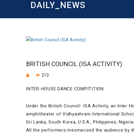
DAILY_NEWS
BRITISH COUNCIL (ISA ACTIVITY)
213
INTER-HOUSE DANCE COMPITITION
Under the British Council- ISA Activity, an Inter
amphitheater of Vidhyashram International Schoo
Sri Lanka, South Korea, U.S.A., Philippines, Niger
All the performers mesmerized the audience by the