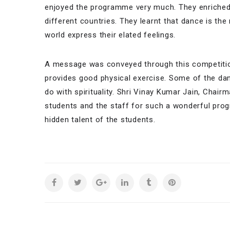
enjoyed the programme very much. They enriched
different countries. They learnt that dance is th
world express their elated feelings.
A message was conveyed through this competition 
provides good physical exercise. Some of the dan
do with spirituality. Shri Vinay Kumar Jain, Chai
students and the staff for such a wonderful progr
hidden talent of the students.