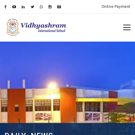
Online Payment