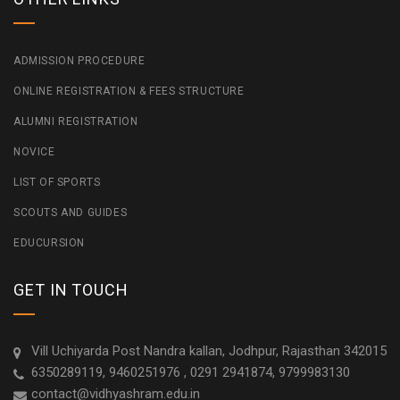
ADMISSION PROCEDURE
ONLINE REGISTRATION & FEES STRUCTURE
ALUMNI REGISTRATION
NOVICE
LIST OF SPORTS
SCOUTS AND GUIDES
EDUCURSION
GET IN TOUCH
Vill Uchiyarda Post Nandra kallan, Jodhpur, Rajasthan 342015
6350289119, 9460251976 , 0291 2941874, 9799983130
contact@vidhyashram.edu.in