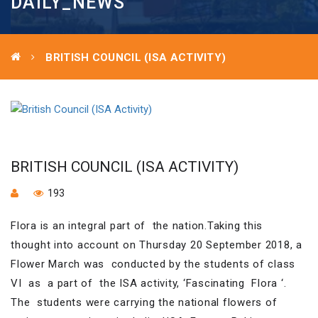
DAILY_NEWS
BRITISH COUNCIL (ISA ACTIVITY)
BRITISH COUNCIL (ISA ACTIVITY)
193
Flora is an integral part of the nation.Taking this
thought into account on Thursday 20 September 2018, a
Flower March was conducted by the students of class
VI as a part of the ISA activity, ‘Fascinating Flora ‘.
The students were carrying the national flowers of