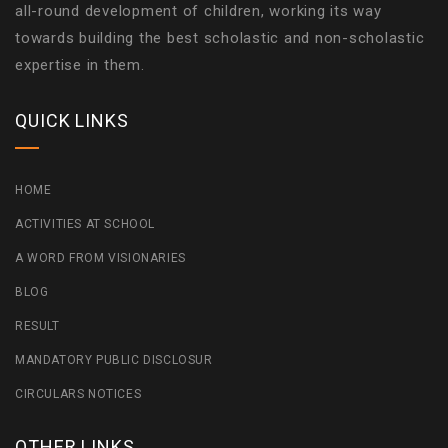
all-round development of children, working its way
towards building the best scholastic and non-scholastic
expertise in them.
QUICK LINKS
HOME
ACTIVITIES AT SCHOOL
A WORD FROM VISIONARIES
BLOG
RESULT
MANDATORY PUBLIC DISCLOSUR
CIRCULARS NOTICES
OTHER LINKS