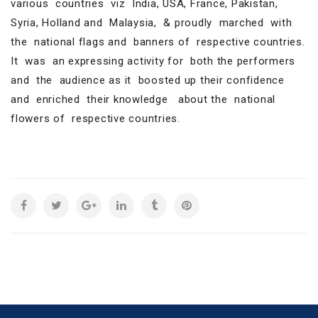
various countries viz India, USA, France, Pakistan,
Syria, Holland and Malaysia, & proudly marched with
the national flags and banners of respective countries.
It was an expressing activity for both the performers
and the audience as it boosted up their confidence
and enriched their knowledge about the national
flowers of respective countries.