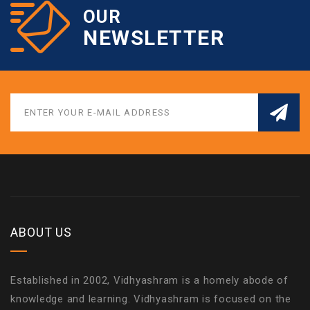
OUR
NEWSLETTER
ABOUT US
Established in 2002, Vidhyashram is a homely abode of
knowledge and learning. Vidhyashram is focused on the