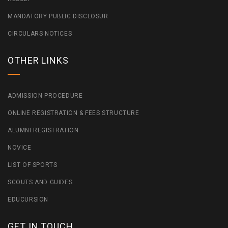
MANDATORY PUBLIC DISCLOSUR
CIRCULARS NOTICES
OTHER LINKS
ADMISSION PROCEDURE
ONLINE REGISTRATION & FEES STRUCTURE
ALUMNI REGISTRATION
NOVICE
LIST OF SPORTS
SCOUTS AND GUIDES
EDUCURSION
GET IN TOUCH