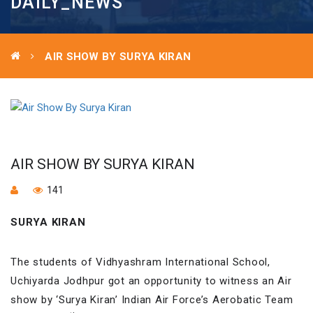
DAILY_NEWS
AIR SHOW BY SURYA KIRAN
AIR SHOW BY SURYA KIRAN
141
SURYA KIRAN
The students of Vidhyashram International School,
Uchiyarda Jodhpur got an opportunity to witness an Air
show by ‘Surya Kiran’ Indian Air Force’s Aerobatic Team