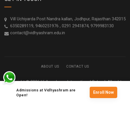
Vill Uchiyarda Post Nandra kallan, Jodhpur, Rajasthan 342015
6350289119, 9460251976 , 0291 2941874, 9799983130
contact@vidhyashram.edu.in
ABOUT US
CONTACT US
Copyright © 2026 Vidhyashram International School. All rights
reserved
Admissions at Vidhyashram are
Enroll Now
Open!