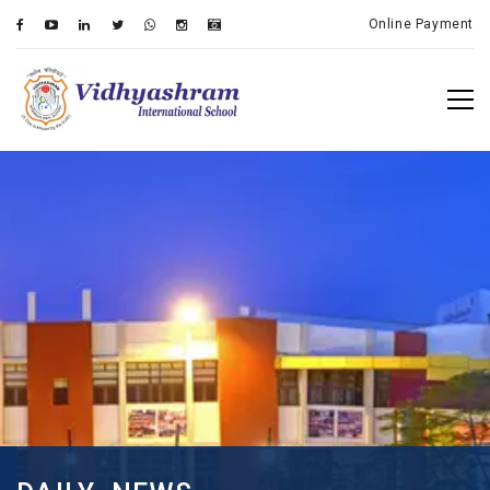
Online Payment