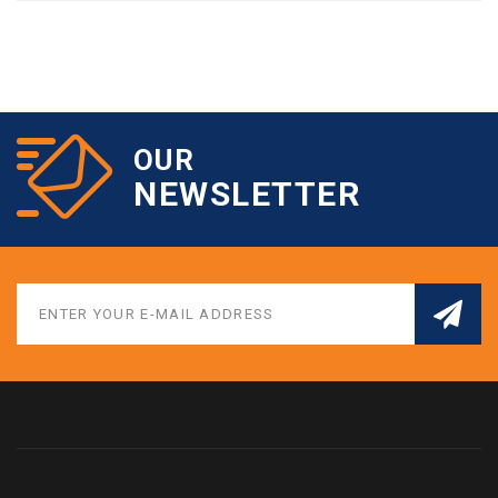
OUR
NEWSLETTER