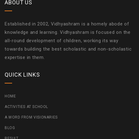
ABOUT US
Established in 2002, Vidhyashram is a homely abode of
knowledge and learning. Vidhyashram is focused on the
all-round development of children, working its way
towards building the best scholastic and non-scholastic
expertise in them.
QUICK LINKS
HOME
ACTIVITIES AT SCHOOL
A WORD FROM VISIONARIES
BLOG
RESULT