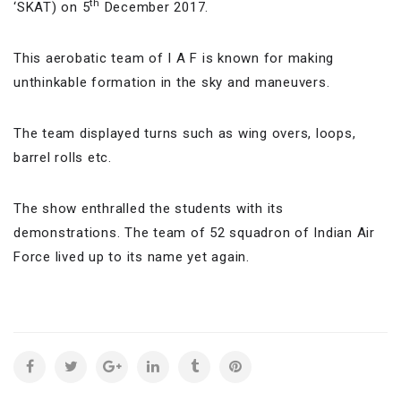
th
‘SKAT) on 5
December 2017.
This aerobatic team of I A F is known for making
unthinkable formation in the sky and maneuvers.
The team displayed turns such as wing overs, loops,
barrel rolls etc.
The show enthralled the students with its
demonstrations. The team of 52 squadron of Indian Air
Force lived up to its name yet again.