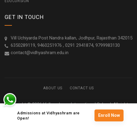
EDUCURSION
GET IN TOUCH
Vill Uchiyarda Post Nandra kallan, Jodhpur, Rajasthan 342015
6350289119, 9460251976 , 0291 2941874, 9799983130
contact@vidhyashram.edu.in
ABOUT US
CONTACT US
Copyright © 2026 Vidhyashram International School. All rights
reserved
Admissions at Vidhyashram are
Enroll Now
Open!