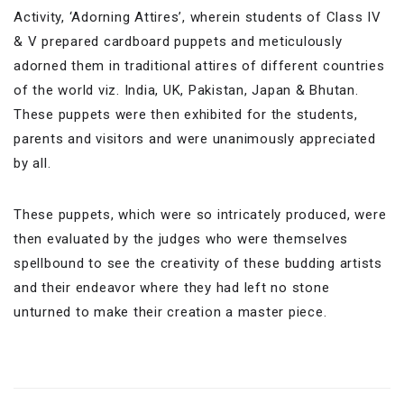
Activity, ‘Adorning Attires’, wherein students of Class IV
& V prepared cardboard puppets and meticulously
adorned them in traditional attires of different countries
of the world viz. India, UK, Pakistan, Japan & Bhutan.
These puppets were then exhibited for the students,
parents and visitors and were unanimously appreciated
by all.
These puppets, which were so intricately produced, were
then evaluated by the judges who were themselves
spellbound to see the creativity of these budding artists
and their endeavor where they had left no stone
unturned to make their creation a master piece.