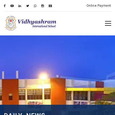
Online Payment