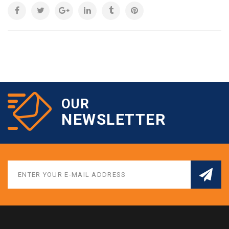
OUR
NEWSLETTER