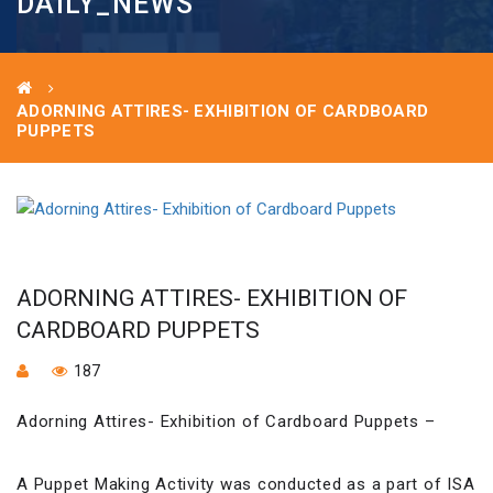
DAILY_NEWS
ADORNING ATTIRES- EXHIBITION OF CARDBOARD
PUPPETS
ADORNING ATTIRES- EXHIBITION OF
CARDBOARD PUPPETS
187
Adorning Attires- Exhibition of Cardboard Puppets –
A Puppet Making Activity was conducted as a part of ISA