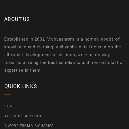
ABOUT US
Established in 2002, Vidhyashram is a homely abode of
knowledge and learning. Vidhyashram is focused on the
all-round development of children, working its way
towards building the best scholastic and non-scholastic
expertise in them.
QUICK LINKS
HOME
ACTIVITIES AT SCHOOL
A WORD FROM VISIONARIES