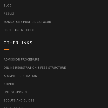
BLOG
RESULT
MANDATORY PUBLIC DISCLOSUR
CIRCULARS NOTICES
OTHER LINKS
ADMISSION PROCEDURE
ONLINE REGISTRATION & FEES STRUCTURE
ALUMNI REGISTRATION
NOVICE
LIST OF SPORTS
SCOUTS AND GUIDES