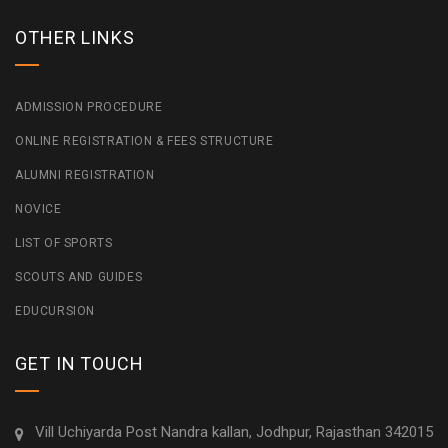
OTHER LINKS
ADMISSION PROCEDURE
ONLINE REGISTRATION & FEES STRUCTURE
ALUMNI REGISTRATION
NOVICE
LIST OF SPORTS
SCOUTS AND GUIDES
EDUCURSION
GET IN TOUCH
Vill Uchiyarda Post Nandra kallan, Jodhpur, Rajasthan 342015