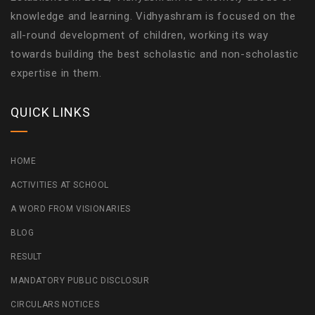
knowledge and learning. Vidhyashram is focused on the
all-round development of children, working its way
towards building the best scholastic and non-scholastic
expertise in them.
QUICK LINKS
HOME
ACTIVITIES AT SCHOOL
A WORD FROM VISIONARIES
BLOG
RESULT
MANDATORY PUBLIC DISCLOSUR
CIRCULARS NOTICES