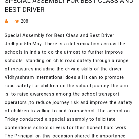
SPECIAL ASSEMBLY FOR BEST CLASS AND
BEST DRIVER
208
Special Assembly for Best Class and Best Driver
Jodhpur,5th May: There is a determination across the
schools in India to do the utmost to further improve
schools’ standing on child road safety through a range
of measures including the driving skills of the driver.
Vidhyashram International does all it can to promote
road safety for children on the school journey.The aim
is, to raise awareness among the school transport
operators ,to reduce journey risk and improve the safety
of children travelling to and fromschool. The school on
Friday conducted a special assembly to felicitate
contentious school drivers for their honest hard work.
The Principal on this occasion shared the importance