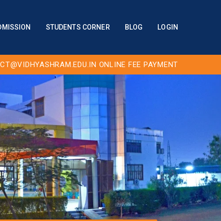
DMISSION
STUDENTS CORNER
BLOG
LOGIN
CT@VIDHYASHRAM.EDU.IN
ONLINE FEE PAYMENT