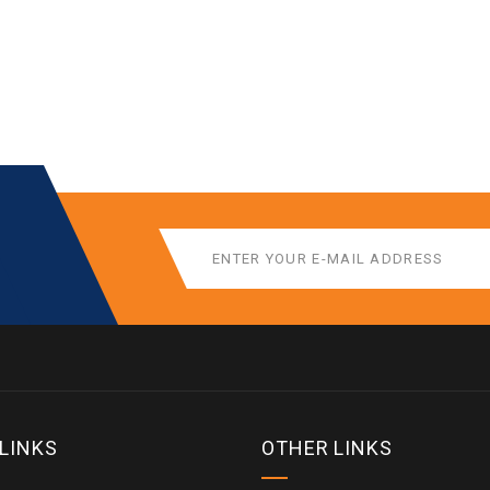
 LINKS
OTHER LINKS