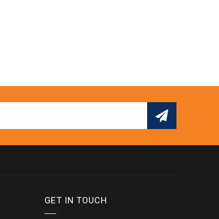
GET IN TOUCH