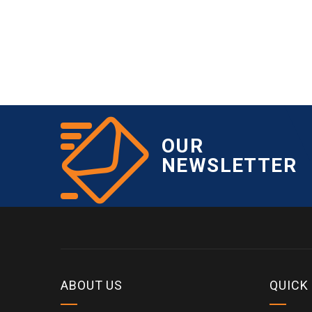
OUR
NEWSLETTER
ABOUT US
QUICK