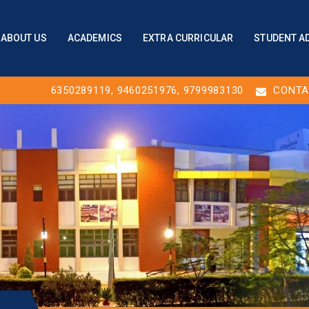
ABOUT US
ACADEMICS
EXTRA CURRICULAR
STUDENT A
6350289119
,
9460251976
, 9799983130
CONTA