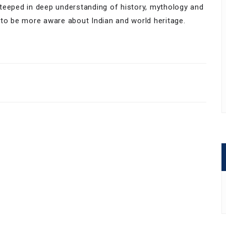
teeped in deep understanding of history, mythology and
 to be more aware about Indian and world heritage.