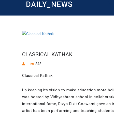
DAILY_NEWS
CLASSICAL KATHAK
348
Classical Kathak
Up keeping its vision to make education more hol
was hosted by Vidhyashram school in collaborat
international fame, Divya Dixit Goswami gave an 
artist has been performing and teaching student