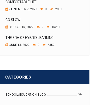
COMFORTABLE LIFE
SEPTEMBER 7, 2022
0
2358
GO SLOW
AUGUST 16, 2022
2
16283
THE ERA OF HYBRID LEARNING
JUNE 13, 2022
2
4352
CATEGORIES
56
SCHOOL/EDUCATION BLOG