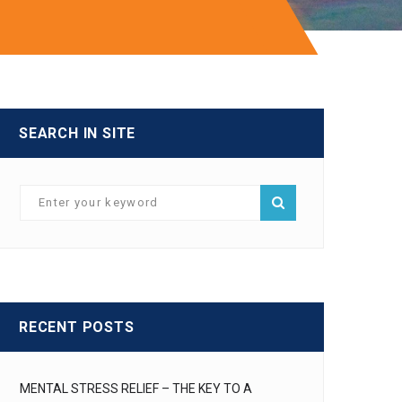
SEARCH IN SITE
RECENT POSTS
MENTAL STRESS RELIEF – THE KEY TO A