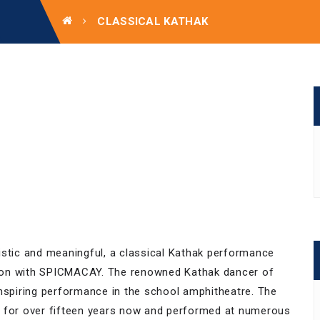
CLASSICAL KATHAK
istic and meaningful, a classical Kathak performance
ion with SPICMACAY. The renowned Kathak dancer of
inspiring performance in the school amphitheatre. The
s for over fifteen years now and performed at numerous