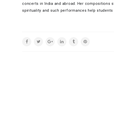
concerts in India and abroad. Her compositions s
spirituality and such performances help students