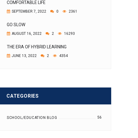
COMFORTABLE LIFE
SEPTEMBER 7, 2022
0
2361
GO SLOW
AUGUST 16, 2022
2
16293
THE ERA OF HYBRID LEARNING
JUNE 13, 2022
2
4354
CATEGORIES
56
SCHOOL/EDUCATION BLOG