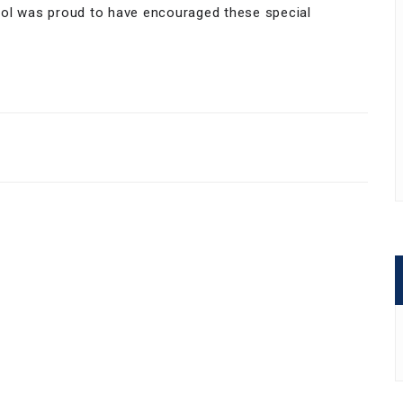
ool was proud to have encouraged these special