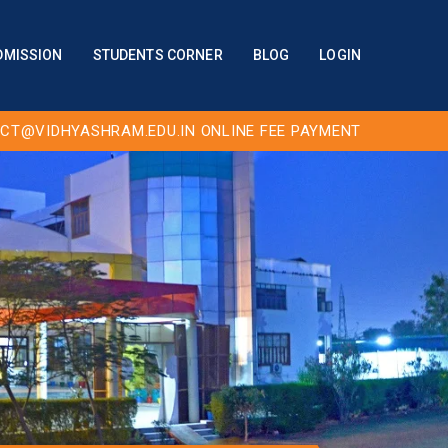
DMISSION
STUDENTS CORNER
BLOG
LOGIN
CT@VIDHYASHRAM.EDU.IN
ONLINE FEE PAYMENT