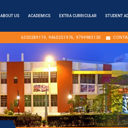
ABOUT US
ACADEMICS
EXTRA CURRICULAR
STUDENT A
6350289119
,
9460251976
, 9799983130
CONTA