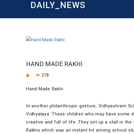
DAILY_NEWS
HAND MADE RAKHI
218
Hand Made Rakhi
In another philanthropic gesture, Vidhyashram 
Vidhyalaya. These children who may have some de
creative and full of life. They set up a stall in
Rakhis which was an instant hit among school st