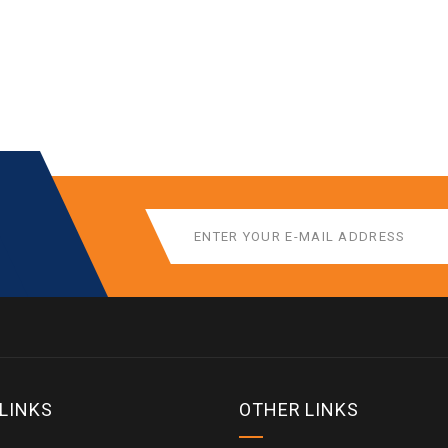
 LINKS
OTHER LINKS