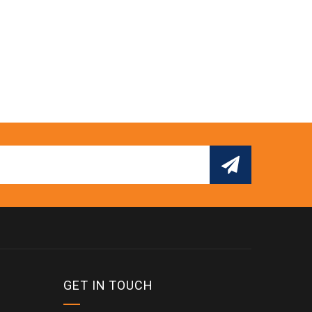
GET IN TOUCH