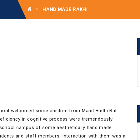
HAND MADE RAKHI
School welcomed some children from Mand Budhi Bal
ficiency in cognitive process were tremendously
 the school campus of some aesthetically hand made
udents and staff members. Interaction with them was a