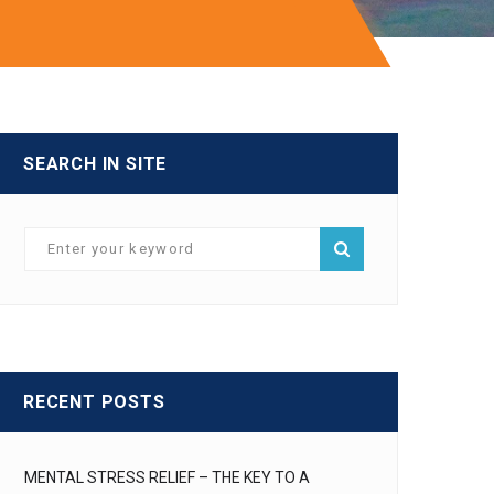
SEARCH IN SITE
RECENT POSTS
MENTAL STRESS RELIEF – THE KEY TO A