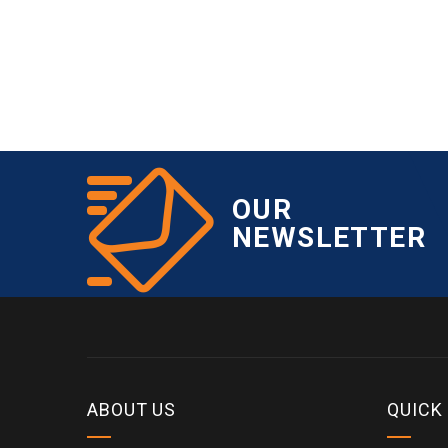
OUR
NEWSLETTER
ABOUT US
QUICK