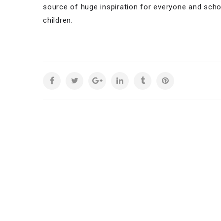
source of huge inspiration for everyone and sch
children.