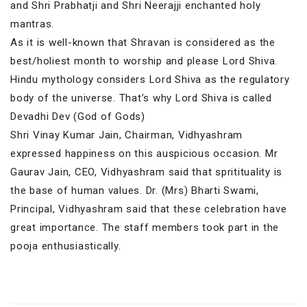
and Shri Prabhatji and Shri Neerajji enchanted holy
mantras.
As it is well-known that Shravan is considered as the
best/holiest month to worship and please Lord Shiva.
Hindu mythology considers Lord Shiva as the regulatory
body of the universe. That’s why Lord Shiva is called
Devadhi Dev (God of Gods)
Shri Vinay Kumar Jain, Chairman, Vidhyashram
expressed happiness on this auspicious occasion. Mr
Gaurav Jain, CEO, Vidhyashram said that spritituality is
the base of human values. Dr. (Mrs) Bharti Swami,
Principal, Vidhyashram said that these celebration have
great importance. The staff members took part in the
pooja enthusiastically.