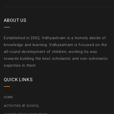
ABOUT US
Established in 2002, Vidhyashram is a homely abode of
knowledge and learning. Vidhyashram is focused on the
all-round development of children, working its way
towards building the best scholastic and non-scholastic
expertise in them.
QUICK LINKS
HOME
ACTIVITIES AT SCHOOL