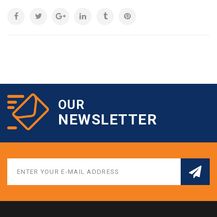
OUR
NEWSLETTER