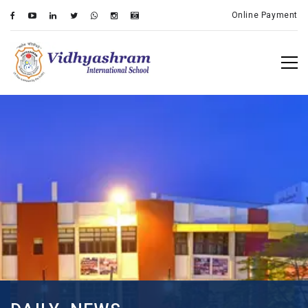
Online Payment