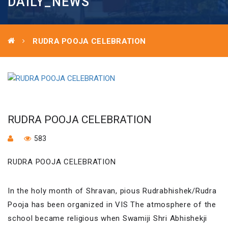
DAILY_NEWS
RUDRA POOJA CELEBRATION
RUDRA POOJA CELEBRATION
583
RUDRA POOJA CELEBRATION
In the holy month of Shravan, pious Rudrabhishek/Rudra
Pooja has been organized in VIS The atmosphere of the
school became religious when Swamiji Shri Abhishekji