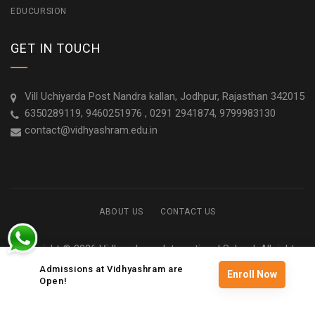
EDUCURSION
GET IN TOUCH
Vill Uchiyarda Post Nandra kallan, Jodhpur, Rajasthan 342015
6350289119, 9460251976 , 0291 2941874, 9799983130
contact@vidhyashram.edu.in
ABOUT US
CONTACT US
Copyright © 2026 Vidhyashram International School. All rights
reserved
Admissions at Vidhyashram are
Enroll Now
Open!