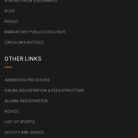
A WORD FROM VISIONARIES
BLOG
RESULT
MANDATORY PUBLIC DISCLOSUR
CIRCULARS NOTICES
OTHER LINKS
ADMISSION PROCEDURE
ONLINE REGISTRATION & FEES STRUCTURE
ALUMNI REGISTRATION
NOVICE
LIST OF SPORTS
SCOUTS AND GUIDES