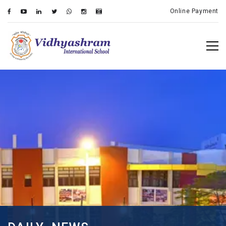
Online Payment