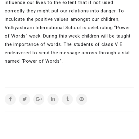
influence our lives to the extent that if not used
correctly they might put our relations into danger. To
inculcate the positive values amongst our children,
Vidhyashram International School is celebrating “Power
of Words” week. During this week children will be taught
the importance of words. The students of class V E
endeavored to send the message across through a skit
named “Power of Words”.