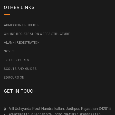
OTHER LINKS
ADMISSION PROCEDURE
ONLINE REGISTRATION & FEES STRUCTURE
ALUMNI REGISTRATION
NOVICE
LIST OF SPORTS
SCOUTS AND GUIDES
EDUCURSION
GET IN TOUCH
Vill Uchiyarda Post Nandra kallan, Jodhpur, Rajasthan 342015
6350289119, 9460251976 , 0291 2941874, 9799983130