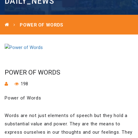
DAILY_NEWS
POWER OF WORDS
POWER OF WORDS
198
Power of Words
Words are not just elements of speech but they hold a
substantial value and power. They are the means to
express ourselves in our thoughts and our feelings. They