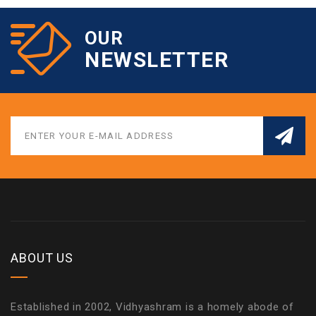
OUR
NEWSLETTER
ABOUT US
Established in 2002, Vidhyashram is a homely abode of