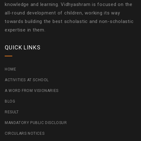
knowledge and learning. Vidhyashram is focused on the
all-round development of children, working its way
towards building the best scholastic and non-scholastic
expertise in them.
QUICK LINKS
HOME
ACTIVITIES AT SCHOOL
A WORD FROM VISIONARIES
BLOG
RESULT
MANDATORY PUBLIC DISCLOSUR
CIRCULARS NOTICES