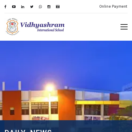
Online Payment