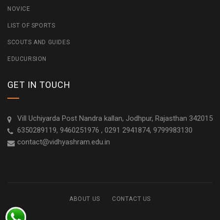
NOVICE
LIST OF SPORTS
SCOUTS AND GUIDES
EDUCURSION
GET IN TOUCH
Vill Uchiyarda Post Nandra kallan, Jodhpur, Rajasthan 342015
6350289119, 9460251976 , 0291 2941874, 9799983130
contact@vidhyashram.edu.in
ABOUT US
CONTACT US