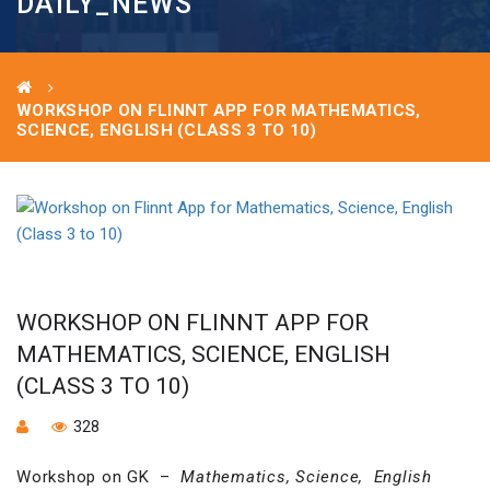
DAILY_NEWS
WORKSHOP ON FLINNT APP FOR MATHEMATICS,
SCIENCE, ENGLISH (CLASS 3 TO 10)
WORKSHOP ON FLINNT APP FOR
MATHEMATICS, SCIENCE, ENGLISH
(CLASS 3 TO 10)
328
Workshop on GK –
Mathematics, Science, English