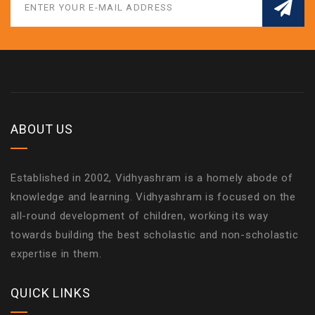
ABOUT US
Established in 2002, Vidhyashram is a homely abode of
knowledge and learning. Vidhyashram is focused on the
all-round development of children, working its way
towards building the best scholastic and non-scholastic
expertise in them.
QUICK LINKS