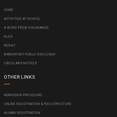
HOME
ACTIVITIES AT SCHOOL
A WORD FROM VISIONARIES
BLOG
RESULT
MANDATORY PUBLIC DISCLOSUR
CIRCULARS NOTICES
OTHER LINKS
ADMISSION PROCEDURE
ONLINE REGISTRATION & FEES STRUCTURE
ALUMNI REGISTRATION