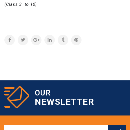
(Class 3 to 10)
OUR
NEWSLETTER