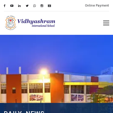
Online Payment