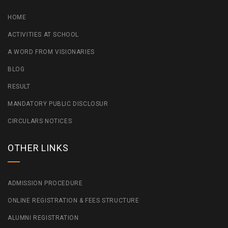
HOME
ACTIVITIES AT SCHOOL
A WORD FROM VISIONARIES
BLOG
RESULT
MANDATORY PUBLIC DISCLOSUR
CIRCULARS NOTICES
OTHER LINKS
ADMISSION PROCEDURE
ONLINE REGISTRATION & FEES STRUCTURE
ALUMNI REGISTRATION