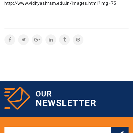
http://www.vidhyashram.edu.in/images.html?img=75
OUR
NEWSLETTER