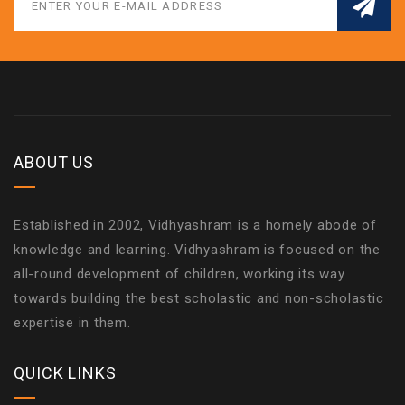
ABOUT US
Established in 2002, Vidhyashram is a homely abode of
knowledge and learning. Vidhyashram is focused on the
all-round development of children, working its way
towards building the best scholastic and non-scholastic
expertise in them.
QUICK LINKS