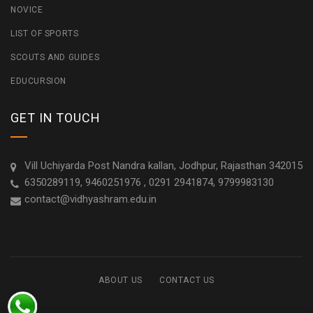
NOVICE
LIST OF SPORTS
SCOUTS AND GUIDES
EDUCURSION
GET IN TOUCH
Vill Uchiyarda Post Nandra kallan, Jodhpur, Rajasthan 342015
6350289119, 9460251976 , 0291 2941874, 9799983130
contact@vidhyashram.edu.in
ABOUT US
CONTACT US