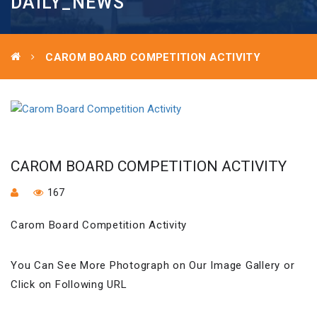
DAILY_NEWS
CAROM BOARD COMPETITION ACTIVITY
CAROM BOARD COMPETITION ACTIVITY
167
Carom Board Competition Activity
You Can See More Photograph on Our Image Gallery or
Click on Following URL