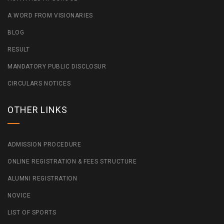
A WORD FROM VISIONARIES
BLOG
RESULT
MANDATORY PUBLIC DISCLOSUR
CIRCULARS NOTICES
OTHER LINKS
ADMISSION PROCEDURE
ONLINE REGISTRATION & FEES STRUCTURE
ALUMNI REGISTRATION
NOVICE
LIST OF SPORTS