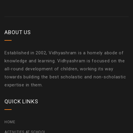
ABOUT US
Established in 2002, Vidhyashram is a homely abode of
knowledge and learning. Vidhyashram is focused on the
all-round development of children, working its way
towards building the best scholastic and non-scholastic
expertise in them.
QUICK LINKS
HOME
ACTIVITIES AT SCHOOL