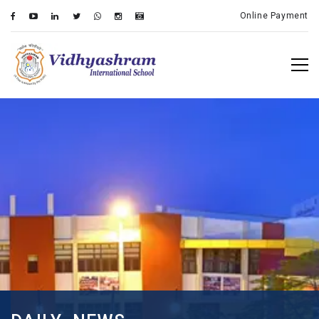
Online Payment