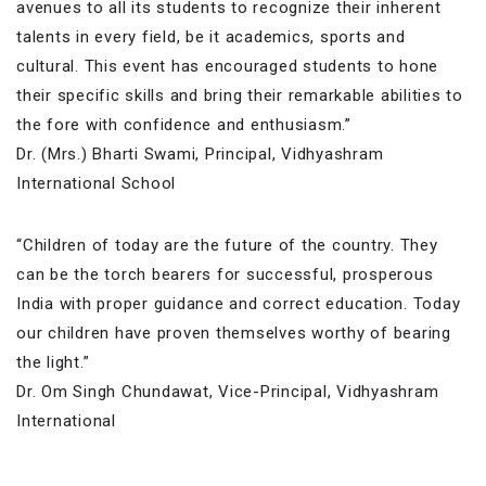
avenues to all its students to recognize their inherent
talents in every field, be it academics, sports and
cultural. This event has encouraged students to hone
their specific skills and bring their remarkable abilities to
the fore with confidence and enthusiasm.”
Dr. (Mrs.) Bharti Swami, Principal, Vidhyashram
International School
“Children of today are the future of the country. They
can be the torch bearers for successful, prosperous
India with proper guidance and correct education. Today
our children have proven themselves worthy of bearing
the light.”
Dr. Om Singh Chundawat, Vice-Principal, Vidhyashram
International