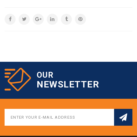
OUR
NEWSLETTER