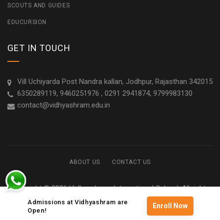
SCOUTS AND GUIDES
EDUCURSION
GET IN TOUCH
Vill Uchiyarda Post Nandra kallan, Jodhpur, Rajasthan 342015
6350289119, 9460251976 , 0291 2941874, 9799983130
contact@vidhyashram.edu.in
ABOUT US
CONTACT US
Copyright © 2026 Vidhyashram International School. All rights
reserved
Admissions at Vidhyashram are
Enroll Now
Open!