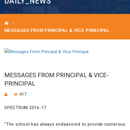
DAILY_NEWS
MESSAGES FROM PRINCIPAL & VICE-PRINCIPAL
MESSAGES FROM PRINCIPAL & VICE-
PRINCIPAL
417
SPECTRUM 2016-17
“The school has always endeavored to provide numerous