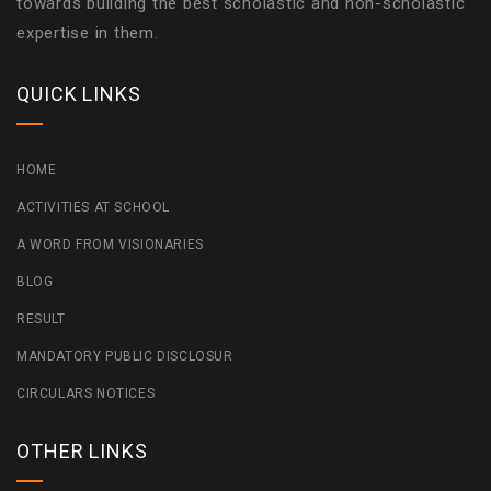
towards building the best scholastic and non-scholastic
expertise in them.
QUICK LINKS
HOME
ACTIVITIES AT SCHOOL
A WORD FROM VISIONARIES
BLOG
RESULT
MANDATORY PUBLIC DISCLOSUR
CIRCULARS NOTICES
OTHER LINKS