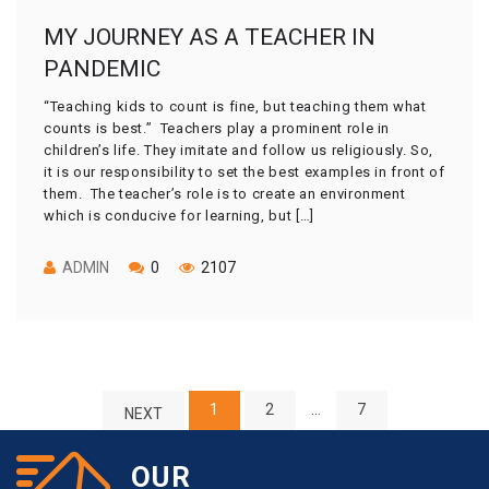
MY JOURNEY AS A TEACHER IN
PANDEMIC
“Teaching kids to count is fine, but teaching them what
counts is best.” Teachers play a prominent role in
children’s life. They imitate and follow us religiously. So,
it is our responsibility to set the best examples in front of
them. The teacher’s role is to create an environment
which is conducive for learning, but […]
ADMIN
0
2107
1
2
…
7
NEXT
OUR