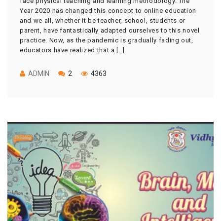
face physical teaching and learning methodology. The
Year 2020 has changed this concept to online education
and we all, whether it be teacher, school, students or
parent, have fantastically adapted ourselves to this novel
practice. Now, as the pandemic is gradually fading out,
educators have realized that a […]
ADMIN
2
4363