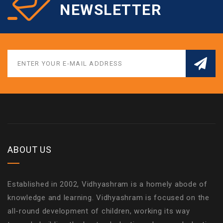
NEWSLETTER
ABOUT US
Established in 2002, Vidhyashram is a homely abode of
knowledge and learning. Vidhyashram is focused on the
all-round development of children, working its way