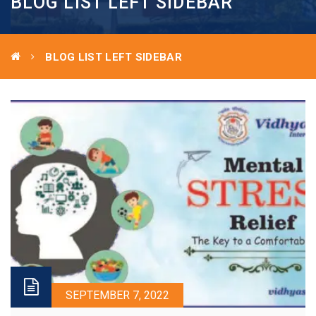
BLOG LIST LEFT SIDEBAR
BLOG LIST LEFT SIDEBAR
SEPTEMBER 7, 2022