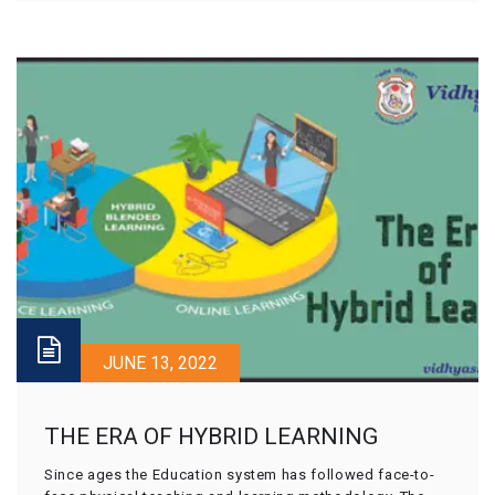
JUNE 13, 2022
THE ERA OF HYBRID LEARNING
Since ages the Education system has followed face-to-