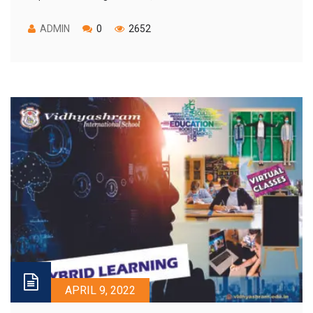
ADMIN
0
2652
APRIL 9, 2022