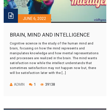
JUNE 6, 2022
BRAIN, MIND AND INTELLIGENCE
Cognitive science is the study of the human mind and
brain, focusing on how the mind represents and
manipulates knowledge and how mental representations
and processes are realized in the brain. The mind wants
satisfaction now while the intellect understands that
sometimes satisfaction may not happen now but, there
will be satisfaction later with the […]
ADMIN
1
39138