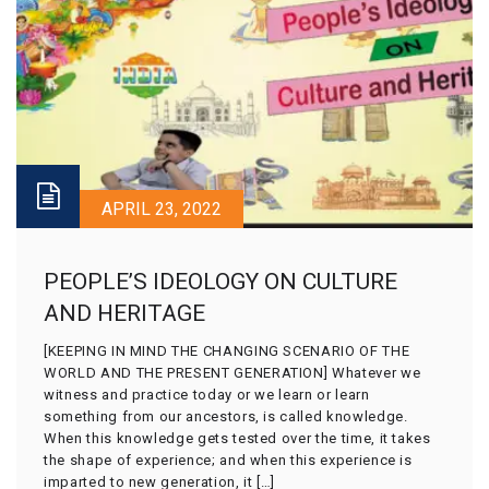
APRIL 23, 2022
PEOPLE’S IDEOLOGY ON CULTURE
AND HERITAGE
[KEEPING IN MIND THE CHANGING SCENARIO OF THE
WORLD AND THE PRESENT GENERATION] Whatever we
witness and practice today or we learn or learn
something from our ancestors, is called knowledge.
When this knowledge gets tested over the time, it takes
the shape of experience; and when this experience is
imparted to new generation, it […]