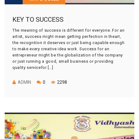
KEY TO SUCCESS
The meaning of success is different for everyone. For an
artist, success might mean getting perfection in theart,
the recognition it deserves or just being capable enough
to make every creative idea work. Success for an
entrepreneur might be the globalization of the company
or just running a good, small business or providing
quality servicefor […]
ADMIN
0
2298