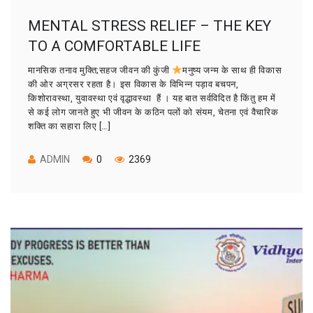
MENTAL STRESS RELIEF – THE KEY
TO A COMFORTABLE LIFE
मानसिक तनाव मुक्ति;सहज जीवन की कुंजी
मनुष्य जन्म के साथ ही विकास
की ओर अग्रसर रहता है। इस विकास के विभिन्न पड़ाव बचपन,
किशोरावस्था, युवावस्था एवं वृद्धावस्था हैं । यह बात सर्वविदित है किंतु हम में
से कई लोग जानते हुए भी जीवन के कठिन पलों को संयम, चेतना एवं वैचारिक
शक्ति का सहारा लिए […]
ADMIN
0
2369