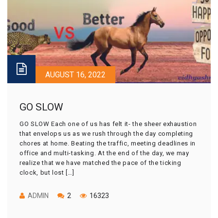
AUGUST 16, 2022
GO SLOW
GO SLOW Each one of us has felt it- the sheer exhaustion
that envelops us as we rush through the day completing
chores at home. Beating the traffic, meeting deadlines in
office and multi-tasking. At the end of the day, we may
realize that we have matched the pace of the ticking
clock, but lost […]
ADMIN
2
16323