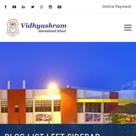
Online Payment