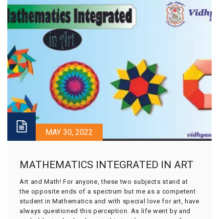
MAY 30, 2022
MATHEMATICS INTEGRATED IN ART
Art and Math! For anyone, these two subjects stand at
the opposite ends of a spectrum but me as a competent
student in Mathematics and with special love for art, have
always questioned this perception. As life went by and