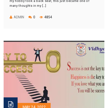
my hobby took a back seat, this just became one of
many thoughts in my […]
ADMIN
0
4854
MAY 24, 2022