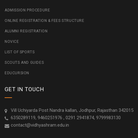
ADMISSION PROCEDURE
ONLINE REGISTRATION & FEES STRUCTURE
ALUMNI REGISTRATION
NOVICE
LIST OF SPORTS
SCOUTS AND GUIDES
EDUCURSION
GET IN TOUCH
Vill Uchiyarda Post Nandra kallan, Jodhpur, Rajasthan 342015
6350289119, 9460251976 , 0291 2941874, 9799983130
contact@vidhyashram.edu.in