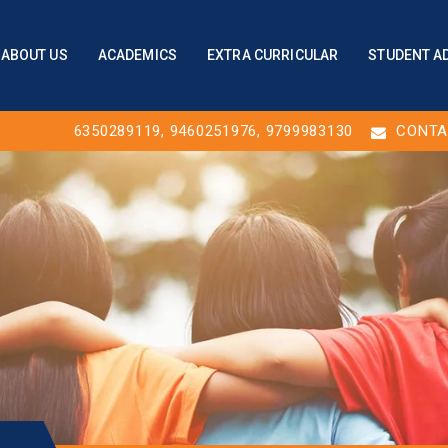
ABOUT US
ACADEMICS
EXTRA CURRICULAR
STUDENT A
6350289119
,
9460251976
, 9799983130
CONTA