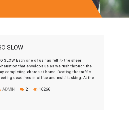
GO SLOW
O SLOW Each one of us has felt it- the sheer
xhaustion that envelops us as we rush through the
ay completing chores at home. Beating the traffic,
eeting deadlines in office and multi-tasking. At the
nd of the day, we may realize that we have matched
he pace of the ticking clock, but lost […]
ADMIN
2
16266