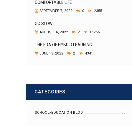
COMFORTABLE LIFE
SEPTEMBER 7, 2022
0
2355
GO SLOW
AUGUST 16, 2022
2
16266
THE ERA OF HYBRID LEARNING
JUNE 13, 2022
2
4341
CATEGORIES
56
SCHOOL/EDUCATION BLOG