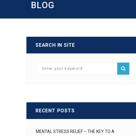
BLOG
SEARCH IN SITE
RECENT POSTS
MENTAL STRESS RELIEF – THE KEY TO A