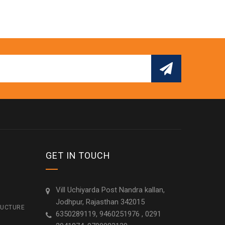
GET IN TOUCH
Vill Uchiyarda Post Nandra kallan,
Jodhpur, Rajasthan 342015
RUCTURE
6350289119, 9460251976 , 0291