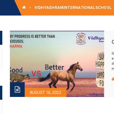
VIDHYASHRAMINTERNATIONALSCHOOL
G
e
d
m
e
t
AUGUST 16, 2022