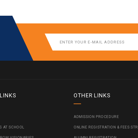
 LINKS
OTHER LINKS
ADMISSION PROCEDURE
ES AT SCHOOL
ONLINE REGISTRATION & FEES ST
ROM VISIONARIES
ALUMNI REGISTRATION