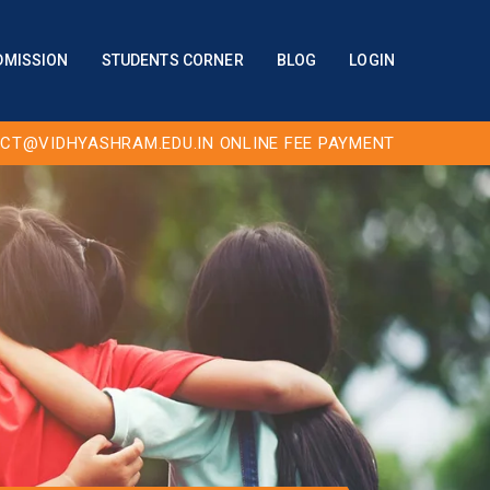
DMISSION
STUDENTS CORNER
BLOG
LOGIN
CT@VIDHYASHRAM.EDU.IN
ONLINE FEE PAYMENT