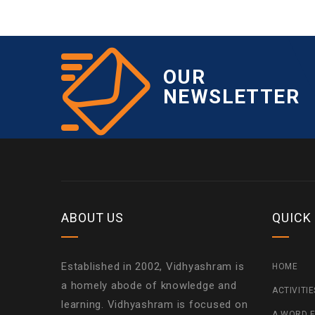
OUR
NEWSLETTER
ABOUT US
QUICK
Established in 2002, Vidhyashram is
HOME
a homely abode of knowledge and
ACTIVITI
learning. Vidhyashram is focused on
A WORD F