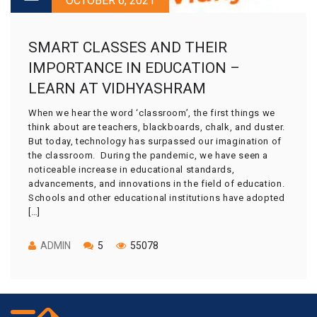
OCTOBER 6, 2021
SMART CLASSES AND THEIR
IMPORTANCE IN EDUCATION –
LEARN AT VIDHYASHRAM
When we hear the word ‘classroom’, the first things we
think about are teachers, blackboards, chalk, and duster.
But today, technology has surpassed our imagination of
the classroom. During the pandemic, we have seen a
noticeable increase in educational standards,
advancements, and innovations in the field of education.
Schools and other educational institutions have adopted
[…]
ADMIN
5
55078