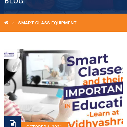
BLOG
SMART CLASS EQUIPMENT