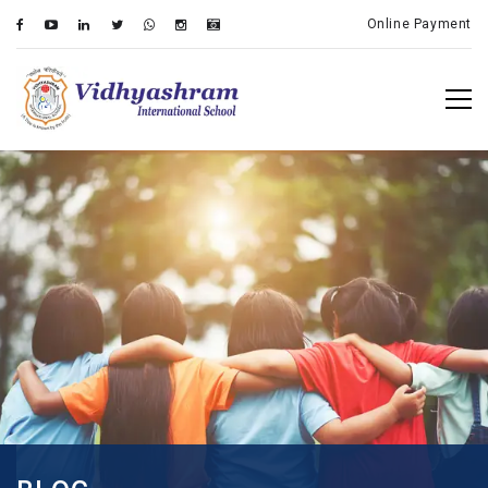
Online Payment