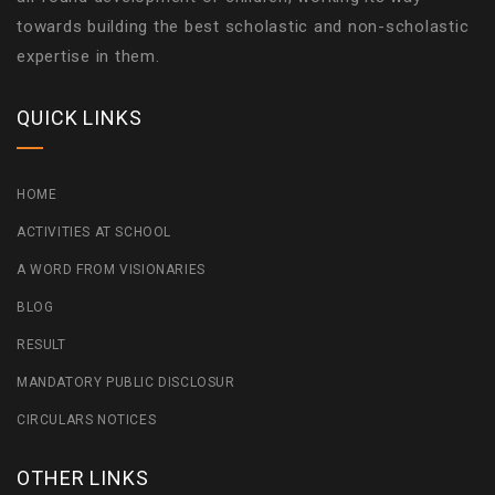
towards building the best scholastic and non-scholastic
expertise in them.
QUICK LINKS
HOME
ACTIVITIES AT SCHOOL
A WORD FROM VISIONARIES
BLOG
RESULT
MANDATORY PUBLIC DISCLOSUR
CIRCULARS NOTICES
OTHER LINKS