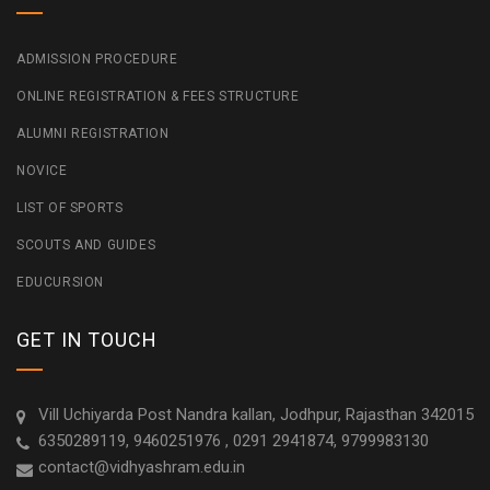
ADMISSION PROCEDURE
ONLINE REGISTRATION & FEES STRUCTURE
ALUMNI REGISTRATION
NOVICE
LIST OF SPORTS
SCOUTS AND GUIDES
EDUCURSION
GET IN TOUCH
Vill Uchiyarda Post Nandra kallan, Jodhpur, Rajasthan 342015
6350289119, 9460251976 , 0291 2941874, 9799983130
contact@vidhyashram.edu.in