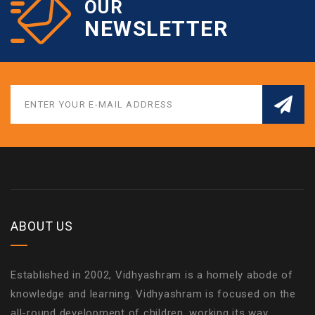
OUR
NEWSLETTER
ABOUT US
Established in 2002, Vidhyashram is a homely abode of
knowledge and learning. Vidhyashram is focused on the
all-round development of children, working its way