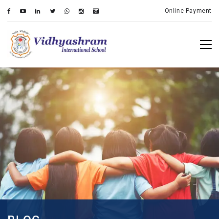
Online Payment