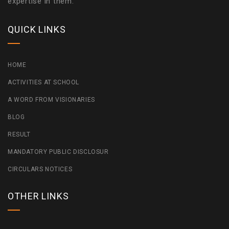
expertise in them.
QUICK LINKS
HOME
ACTIVITIES AT SCHOOL
A WORD FROM VISIONARIES
BLOG
RESULT
MANDATORY PUBLIC DISCLOSUR
CIRCULARS NOTICES
OTHER LINKS