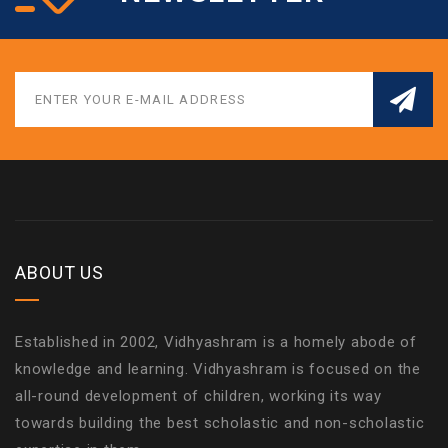
ABOUT US
Established in 2002, Vidhyashram is a homely abode of
knowledge and learning. Vidhyashram is focused on the
all-round development of children, working its way
towards building the best scholastic and non-scholastic