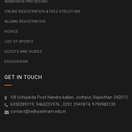
ADMISSION PROCEDURE
ONLINE REGISTRATION & FEES STRUCTURE
ALUMNI REGISTRATION
NOVICE
LIST OF SPORTS
SCOUTS AND GUIDES
EDUCURSION
GET IN TOUCH
Vill Uchiyarda Post Nandra kallan, Jodhpur, Rajasthan 342015
6350289119, 9460251976 , 0291 2941874, 9799983130
contact@vidhyashram.edu.in