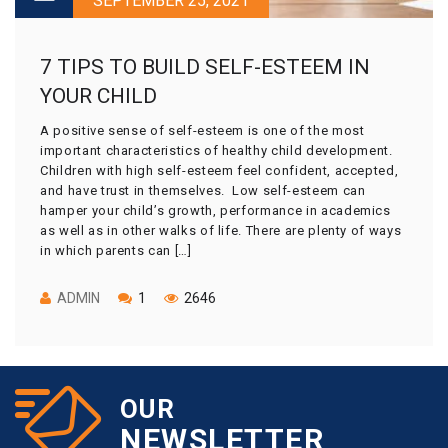
SEPTEMBER 25, 2021
7 TIPS TO BUILD SELF-ESTEEM IN
YOUR CHILD
A positive sense of self-esteem is one of the most
important characteristics of healthy child development.
Children with high self-esteem feel confident, accepted,
and have trust in themselves. Low self-esteem can
hamper your child’s growth, performance in academics
as well as in other walks of life. There are plenty of ways
in which parents can […]
ADMIN
1
2646
OUR
NEWSLETTER