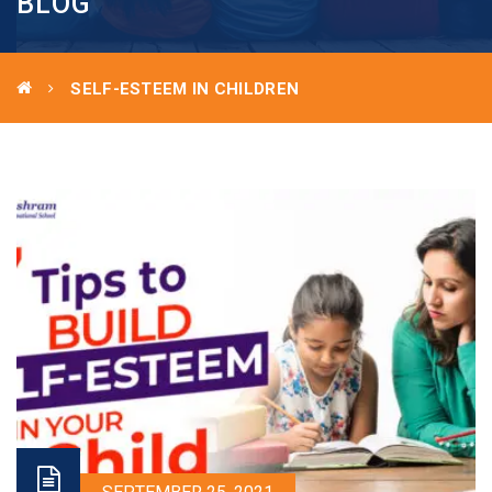
BLOG
SELF-ESTEEM IN CHILDREN