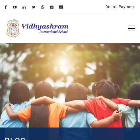
Online Payment