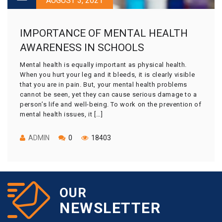
AUGUST 3, 2021
IMPORTANCE OF MENTAL HEALTH
AWARENESS IN SCHOOLS
Mental health is equally important as physical health.
When you hurt your leg and it bleeds, it is clearly visible
that you are in pain. But, your mental health problems
cannot be seen, yet they can cause serious damage to a
person’s life and well-being. To work on the prevention of
mental health issues, it […]
ADMIN
0
18403
OUR
NEWSLETTER