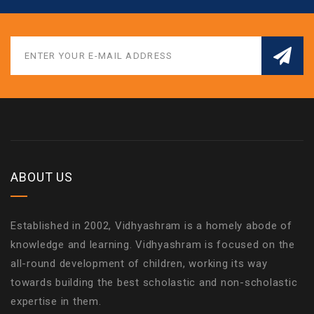
ABOUT US
Established in 2002, Vidhyashram is a homely abode of
knowledge and learning. Vidhyashram is focused on the
all-round development of children, working its way
towards building the best scholastic and non-scholastic
expertise in them.