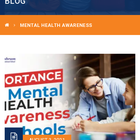
BLOG
MENTAL HEALTH AWARENESS