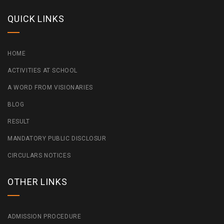
QUICK LINKS
HOME
ACTIVITIES AT SCHOOL
A WORD FROM VISIONARIES
BLOG
RESULT
MANDATORY PUBLIC DISCLOSUR
CIRCULARS NOTICES
OTHER LINKS
ADMISSION PROCEDURE