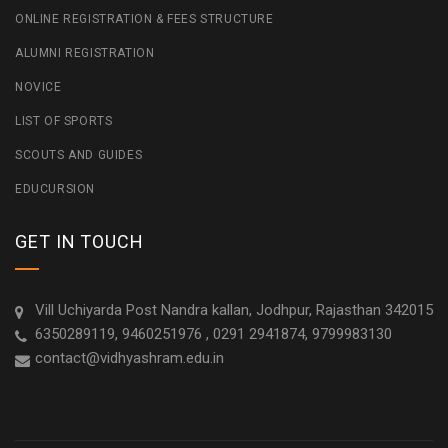
ONLINE REGISTRATION & FEES STRUCTURE
ALUMNI REGISTRATION
NOVICE
LIST OF SPORTS
SCOUTS AND GUIDES
EDUCURSION
GET IN TOUCH
Vill Uchiyarda Post Nandra kallan, Jodhpur, Rajasthan 342015
6350289119, 9460251976 , 0291 2941874, 9799983130
contact@vidhyashram.edu.in