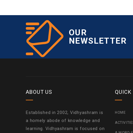
OUR
NEWSLETTER
ABOUT US
QUICK
Established in 2002, Vidhyashram is
HOME
a homely abode of knowledge and
ACTIVITI
learning. Vidhyashram is focused on
A WORD F