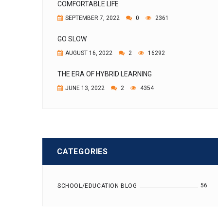
COMFORTABLE LIFE
SEPTEMBER 7, 2022
0
2361
GO SLOW
AUGUST 16, 2022
2
16292
THE ERA OF HYBRID LEARNING
JUNE 13, 2022
2
4354
CATEGORIES
56
SCHOOL/EDUCATION BLOG