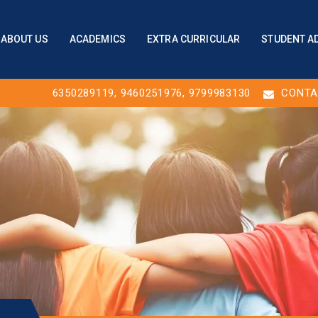
ABOUT US
ACADEMICS
EXTRA CURRICULAR
STUDENT A
6350289119
,
9460251976
, 9799983130
CONTA