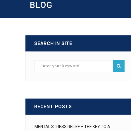
BLOG
SEARCH IN SITE
RECENT POSTS
MENTAL STRESS RELIEF – THE KEY TO A