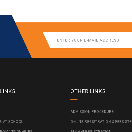
 LINKS
OTHER LINKS
ADMISSION PROCEDURE
ES AT SCHOOL
ONLINE REGISTRATION & FEES ST
ROM VISIONARIES
ALUMNI REGISTRATION