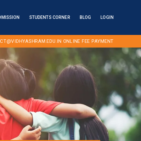
DMISSION
STUDENTS CORNER
BLOG
LOGIN
CT@VIDHYASHRAM.EDU.IN
ONLINE FEE PAYMENT