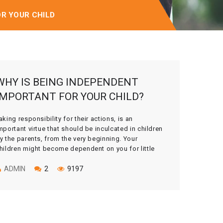
OR YOUR CHILD
WHY IS BEING INDEPENDENT
IMPORTANT FOR YOUR CHILD?
aking responsibility for their actions, is an
mportant virtue that should be inculcated in children
y the parents, from the very beginning. Your
hildren might become dependent on you for little
hings unless you give them liberty to make mistakes
nd then learn from them. As children grow up, it is
ADMIN
2
9197
ur duty as […]