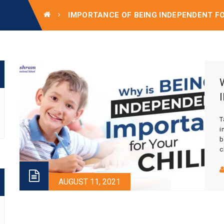
IMPORTANCE OF BEING INDEPENDENT F
T
i
b
c
t
a
o
AUGUST 11, 2021