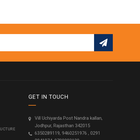
GET IN TOUCH
Vill Uchiyarda Post Nandra kallan,
Jodhpur, Rajasthan 342015
RUCTURE
6350289119, 9460251976 , 0291