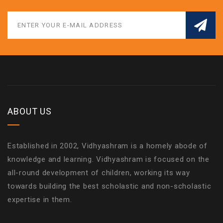
ABOUT US
Established in 2002, Vidhyashram is a homely abode of
knowledge and learning. Vidhyashram is focused on the
all-round development of children, working its way
towards building the best scholastic and non-scholastic
expertise in them.