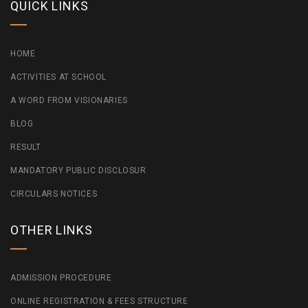
QUICK LINKS
HOME
ACTIVITIES AT SCHOOL
A WORD FROM VISIONARIES
BLOG
RESULT
MANDATORY PUBLIC DISCLOSUR
CIRCULARS NOTICES
OTHER LINKS
ADMISSION PROCEDURE
ONLINE REGISTRATION & FEES STRUCTURE