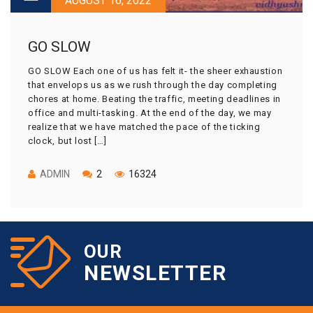
AUGUST 16, 2022
GO SLOW
GO SLOW Each one of us has felt it- the sheer exhaustion
that envelops us as we rush through the day completing
chores at home. Beating the traffic, meeting deadlines in
office and multi-tasking. At the end of the day, we may
realize that we have matched the pace of the ticking
clock, but lost […]
ADMIN
2
16324
OUR
NEWSLETTER