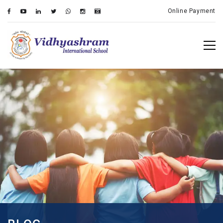
Online Payment