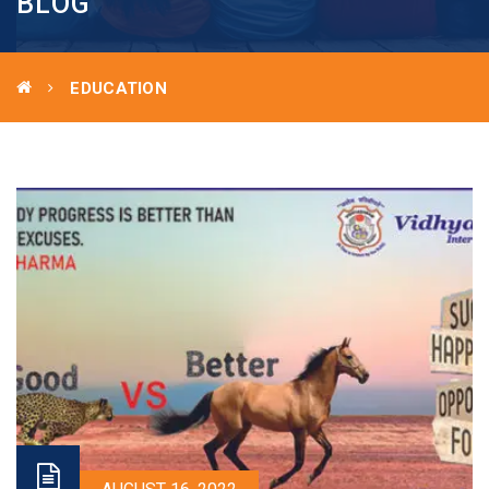
BLOG
EDUCATION