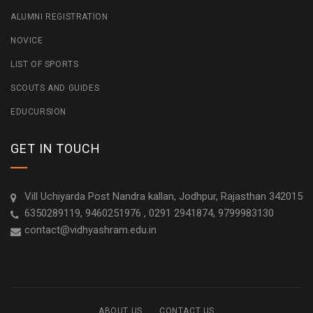
ALUMNI REGISTRATION
NOVICE
LIST OF SPORTS
SCOUTS AND GUIDES
EDUCURSION
GET IN TOUCH
Vill Uchiyarda Post Nandra kallan, Jodhpur, Rajasthan 342015
6350289119, 9460251976 , 0291 2941874, 9799983130
contact@vidhyashram.edu.in
ABOUT US
CONTACT US